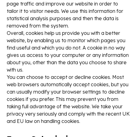
page traffic and improve our website in order to
tailor it to visitor needs. We use this information for
statistical analysis purposes and then the data is
removed from the system.
Overall, cookies help us provide you with a better
website, by enabling us to monitor which pages you
find useful and which you do not. A cookie in no way
gives us access to your computer or any information
about you, other than the data you choose to share
with us.
You can choose to accept or decline cookies. Most
web browsers automatically accept cookies, but you
can usually modify your browser settings to decline
cookies if you prefer. This may prevent you from
taking full advantage of the website. We take your
privacy very seriously and comply with the recent UK
and EU law on handling cookies.