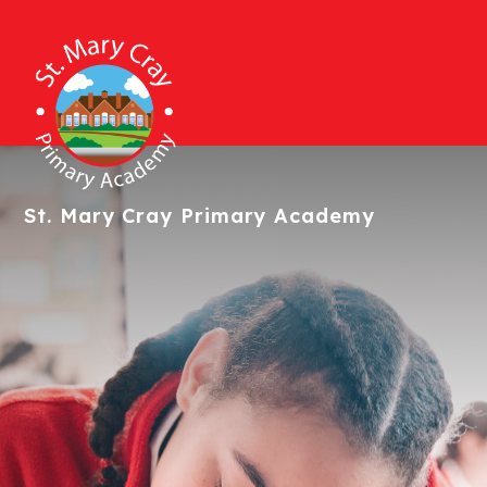
St. Mary Cray
Primary Academy