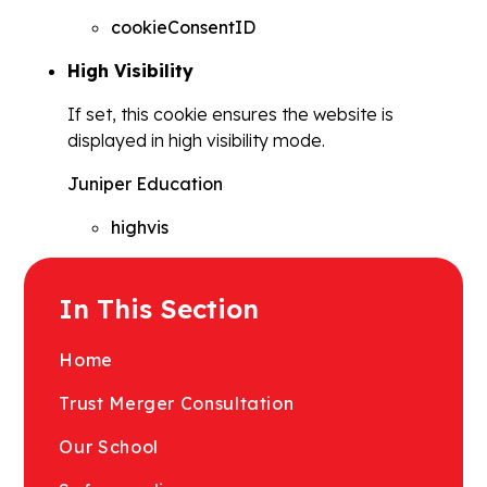
cookieConsentID
High Visibility
If set, this cookie ensures the website is
displayed in high visibility mode.
Juniper Education
highvis
In This Section
Home
Trust Merger Consultation
Our School