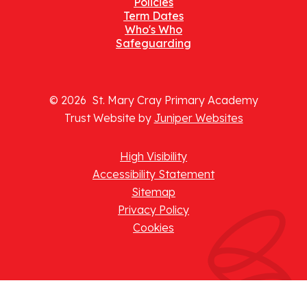
Policies
Term Dates
Who's Who
Safeguarding
© 2026 St. Mary Cray Primary Academy
Trust Website by
Juniper Websites
High Visibility
Accessibility Statement
Sitemap
Privacy Policy
Cookies