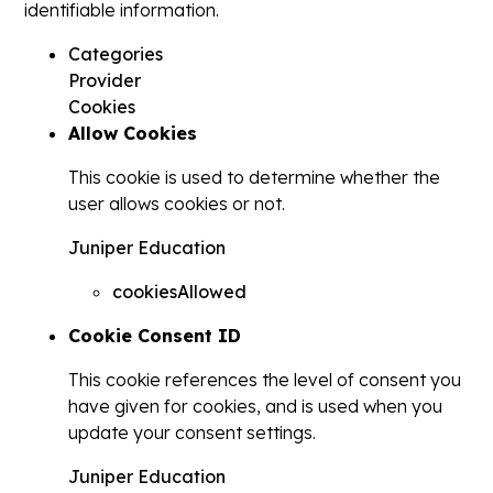
identifiable information.
Categories
Provider
Cookies
Allow Cookies
This cookie is used to determine whether the
user allows cookies or not.
Juniper Education
cookiesAllowed
Cookie Consent ID
This cookie references the level of consent you
have given for cookies, and is used when you
update your consent settings.
Juniper Education