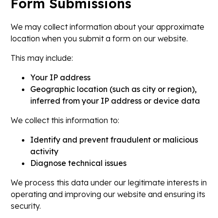
Form Submissions
We may collect information about your approximate
location when you submit a form on our website.
This may include:
Your IP address
Geographic location (such as city or region),
inferred from your IP address or device data
We collect this information to:
Identify and prevent fraudulent or malicious
activity
Diagnose technical issues
We process this data under our legitimate interests in
operating and improving our website and ensuring its
security.