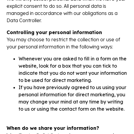
explicit consent to do so. All personal data is
managed in accordance with our obligations as a
Data Controller.
Controlling your personal information
You may choose to restrict the collection or use of
your personal information in the following ways:
Whenever you are asked to fill in a form on the
website, look for a box that you can tick to
indicate that you do not want your information
to be used for direct marketing.
If you have previously agreed to us using your
personal information for direct marketing, you
may change your mind at any time by writing
to us or using the contact form on the website.
When do we share your information?