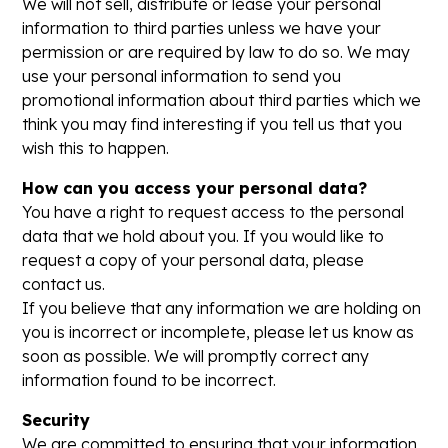
We will not sell, distribute or lease your personal
information to third parties unless we have your
permission or are required by law to do so. We may
use your personal information to send you
promotional information about third parties which we
think you may find interesting if you tell us that you
wish this to happen.
How can you access your personal data?
You have a right to request access to the personal
data that we hold about you. If you would like to
request a copy of your personal data, please
contact us.
If you believe that any information we are holding on
you is incorrect or incomplete, please let us know as
soon as possible. We will promptly correct any
information found to be incorrect.
Security
We are committed to ensuring that your information