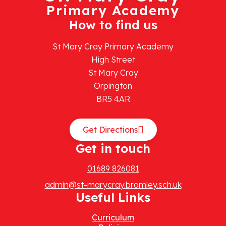
Primary Academy
How to find us
St Mary Cray Primary Academy
High Street
St Mary Cray
Orpington
BR5 4AR
Get Directions
Get in touch
01689 826081
admin@st-marycray.bromley.sch.uk
Useful Links
Curriculum