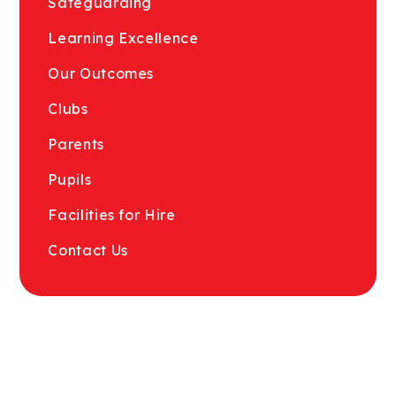
Safeguarding
Learning Excellence
Our Outcomes
Clubs
Parents
Pupils
Facilities for Hire
Contact Us