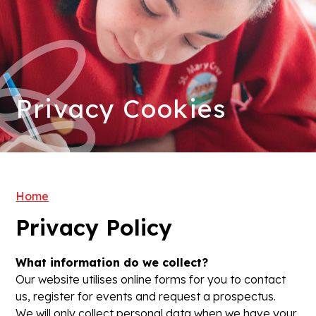
Privacy Cookies
Home
Privacy Policy
What information do we collect?
Our website utilises online forms for you to contact
us, register for events and request a prospectus.
We will only collect personal data when we have your