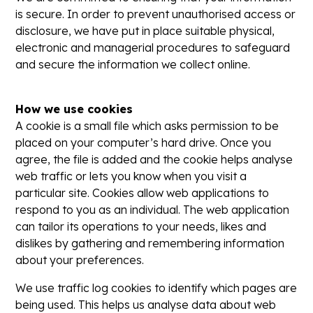
is secure. In order to prevent unauthorised access or
disclosure, we have put in place suitable physical,
electronic and managerial procedures to safeguard
and secure the information we collect online.
How we use cookies
A cookie is a small file which asks permission to be
placed on your computer’s hard drive. Once you
agree, the file is added and the cookie helps analyse
web traffic or lets you know when you visit a
particular site. Cookies allow web applications to
respond to you as an individual. The web application
can tailor its operations to your needs, likes and
dislikes by gathering and remembering information
about your preferences.
We use traffic log cookies to identify which pages are
being used. This helps us analyse data about web