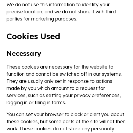
We do not use this information to identify your
precise location, and we do not share it with third
parties for marketing purposes.
Cookies Used
Necessary
These cookies are necessary for the website to
function and cannot be switched off in our systems.
They are usually only set in response to actions
made by you which amount to a request for
services, such as setting your privacy preferences,
logging in or filling in forms.
You can set your browser to block or alert you about
these cookies, but some parts of the site will not then
work. These cookies do not store any personally