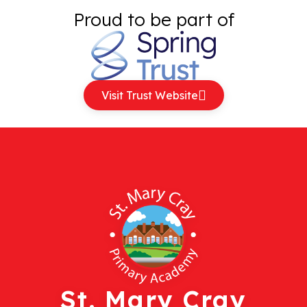
Proud to be part of
Visit Trust Website
St. Mary Cray