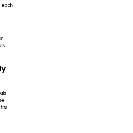
e each
ir
 as
ly
als
se
fits