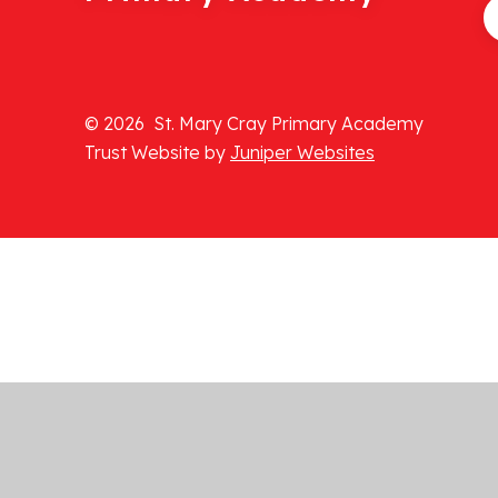
© 2026 St. Mary Cray Primary Academy
Trust Website by
Juniper Websites
Cookie Policy
This site uses cookies to store information on your computer.
Cl
Accept All
Manage Cookies
Deny All