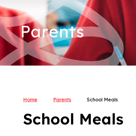
Parents
Home
Parents
School Meals
School Meals