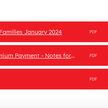
 Families January 2024
PDF
emium Payment - Notes for
PDF
PDF