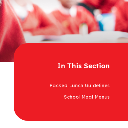
In This Section
Packed Lunch Guidelines
School Meal Menus