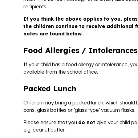
recipients.
If you think the above applies to you
, plea
the children continue to receive additional 
notes are found below.
Food Allergies / Intolerances
If your child has a food allergy or intolerance, y
available from the school office.
Packed Lunch
Children may bring a packed lunch, which should be
cans, glass bottles or 'glass type' vacuum flasks.
Please ensure that you
do not
give your child pa
e.g. peanut butter.