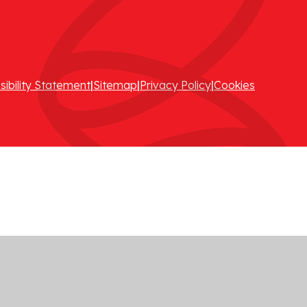
sibility Statement
|
Sitemap
|
Privacy Policy
|
Cookies