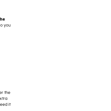
the
so you
er the
extra
eed it