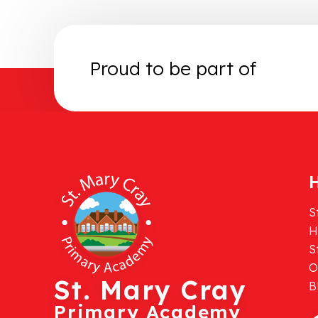
Proud to be part of
H
S
H
S
O
St. Mary Cray
B
Primary Academy