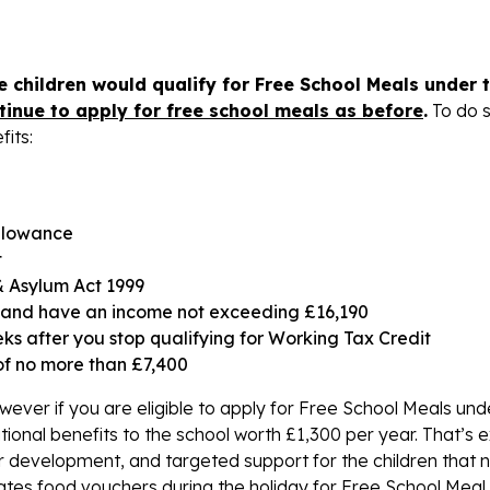
 children would qualify for Free School Meals under 
tinue to apply for free school meals as before
.
To do 
fits:
llowance
t
& Asylum Act 1999
it and have an income not exceeding £16,190
ks after you stop qualifying for Working Tax Credit
of no more than £7,400
however if you are eligible to apply for Free School Meals und
tional benefits to the school worth £1,300 per year. That’s 
 development, and targeted support for the children that n
tes food vouchers during the holiday for Free School Meal