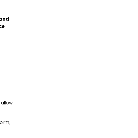
 and
ce
 allow
form,