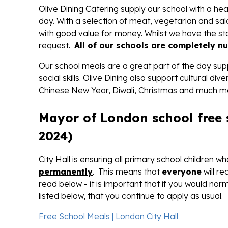
Olive Dining Catering supply our school with a h
day. With a selection of meat, vegetarian and sal
with good value for money. Whilst we have the s
request.
All of our schools are completely nu
Our school meals are a great part of the day supp
social skills. Olive Dining also support cultural 
Chinese New Year, Diwali, Christmas and much m
Mayor of London school free
2024)
City Hall is ensuring all primary school children 
permanently
. This means that
everyone
will r
read below - it is important that if you would nor
listed below, that you continue to apply as usual.
Free School Meals | London City Hall