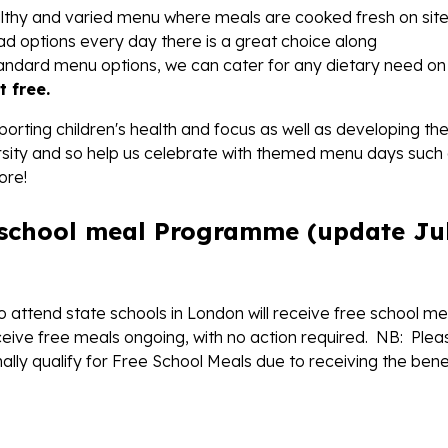
ealthy and varied menu where meals are cooked fresh on sit
ad options every day there is a great choice along
tandard menu options, we can cater for any dietary need on
t free.
orting children's health and focus as well as developing the
diversity and so help us celebrate with themed menu days such
ore!
 school meal Programme (update Ju
who attend state schools in London will receive free school me
eceive free meals ongoing, with no action required. NB: Plea
mally qualify for Free School Meals due to receiving the bene