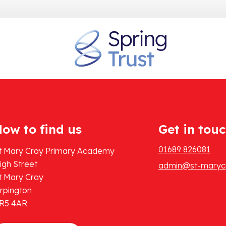
ow to find us
Get in tou
01689 826081
t Mary Cray Primary Academy
igh Street
admin@st-marycr
t Mary Cray
rpington
R5 4AR