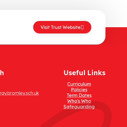
Visit Trust Website
ch
Useful Links
Curriculum
Policies
ay.bromley.sch.uk
Term Dates
Who's Who
Safeguarding