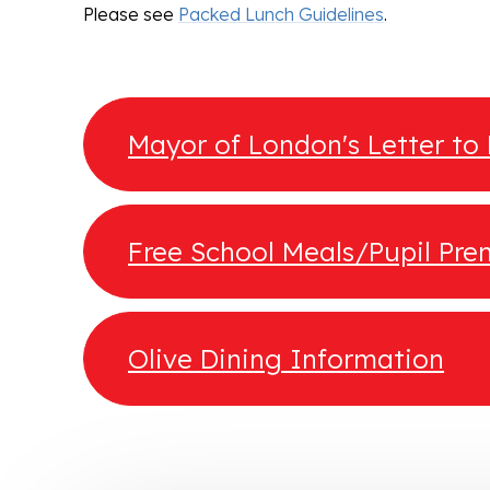
Please see
Packed Lunch Guidelines
.
Mayor of London's Letter to
Free School Meals/Pupil Pr
Guidance
Olive Dining Information