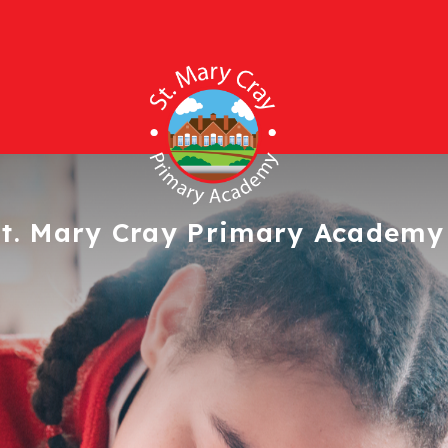
t. Mary Cray
Primary Academy