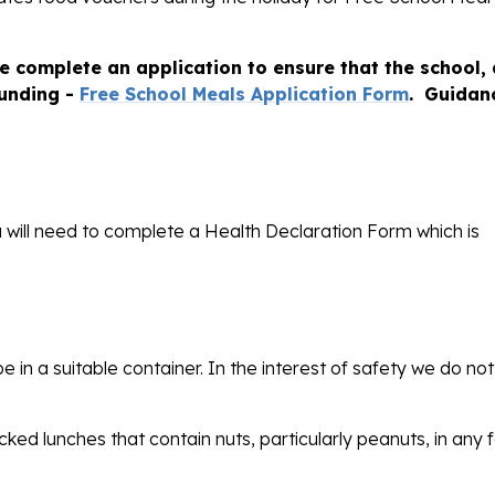
se complete an application to ensure that the school,
funding -
Free School Meals Application Form
. Guidan
ou will need to complete a Health Declaration Form which is
 in a suitable container. In the interest of safety we do not
cked lunches that contain nuts, particularly peanuts, in any 