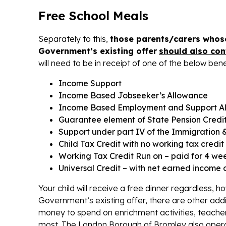
Free School Meals
Separately to this,
those parents/carers whose
Government’s existing offer
should also con
will need to be in receipt of one of the below bene
Income Support
Income Based Jobseeker’s Allowance
Income Based Employment and Support A
Guarantee element of State Pension Credi
Support under part IV of the Immigration 
Child Tax Credit with no working tax cred
Working Tax Credit Run on – paid for 4 wee
Universal Credit – with net earned income 
Your child will receive a free dinner regardless, 
Government’s existing offer, there are other addi
money to spend on enrichment activities, teacher
most. The London Borough of Bromley also opera