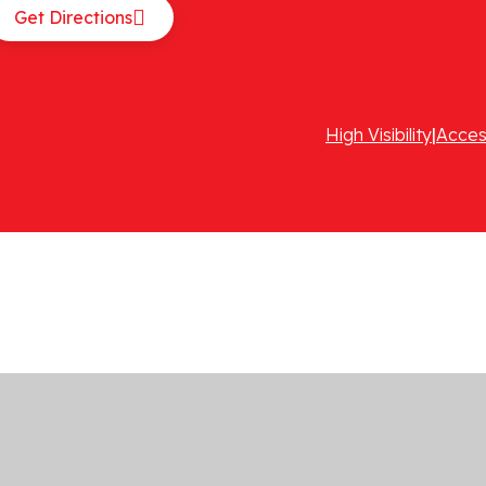
Get Directions
High Visibility
|
Acces
ick here for more information