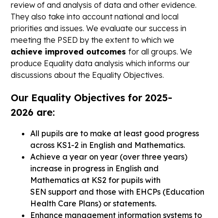
review of and analysis of data and other evidence.
They also take into account national and local
priorities and issues. We evaluate our success in
meeting the PSED by the extent to which we
achieve improved outcomes
for all groups. We
produce Equality data analysis which informs our
discussions about the Equality Objectives.
Our Equality Objectives for 2025-
2026 are:
All pupils are to make at least good progress
across KS1-2 in English and Mathematics.
Achieve a year on year (over three years)
increase in progress in English and
Mathematics at KS2 for pupils with
SEN support and those with EHCPs (Education
Health Care Plans) or statements.
Enhance management information systems to