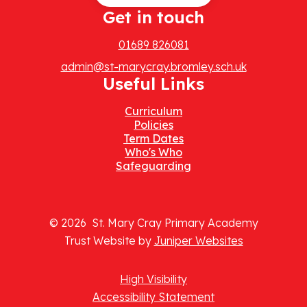
Get in touch
01689 826081
admin@st-marycray.bromley.sch.uk
Useful Links
Curriculum
Policies
Term Dates
Who's Who
Safeguarding
© 2026 St. Mary Cray Primary Academy
Trust Website by
Juniper Websites
High Visibility
Accessibility Statement