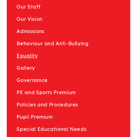
Our Staff
Our Vision
Admissions
Behaviour and Anti-Bullying
Equality
Gallery
Governance
PE and Sports Premium
Policies and Procedures
Pupil Premium
Special Educational Needs