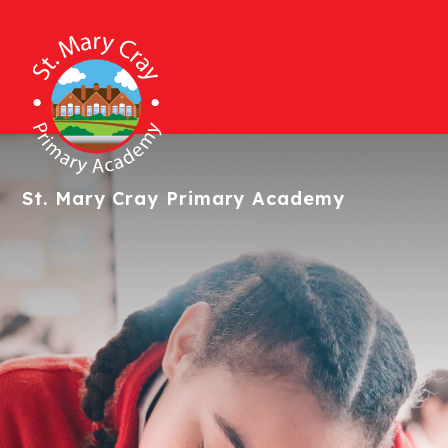
St. Mary Cray
Primary Academy