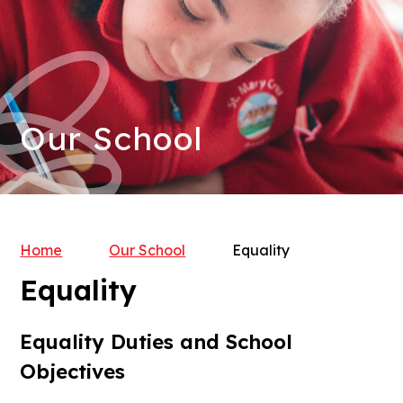
Our School
Home
Our School
Equality
Equality
Equality Duties and School
Objectives