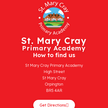
St. Mary Cray
Primary Academy
How to find us
St Mary Cray Primary Academy
High Street
St Mary Cray
Orpington
BR5 4AR
Get Directions