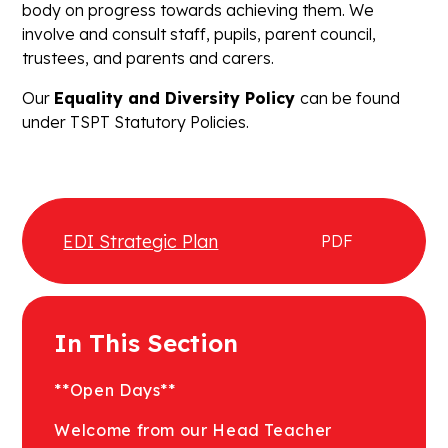
body on progress towards achieving them. We
involve and consult staff, pupils, parent council,
trustees, and parents and carers.
Our
Equality and Diversity Policy
can be found
under TSPT Statutory Policies.
EDI Strategic Plan
PDF
In This Section
**Open Days**
Welcome from our Head Teacher