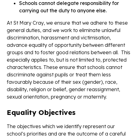
Schools cannot delegate responsibility for
carrying out the duty to anyone else.
At St Mary Cray, we ensure that we adhere to these
general duties, and we work to eliminate unlawful
discrimination, harassment and victimisation,
advance equality of opportunity between different
groups and to foster good relations between all. This
especially applies to, but is not limited to, protected
characteristics. These ensure that schools cannot
discriminate against pupils or treat them less
favourably because of their sex (gender), race,
disability, religion or belief, gender reassignment,
sexual orientation, pregnancy or maternity.
Equality Objectives
The objectives which we identify represent our
school’s priorities and are the outcome of a careful