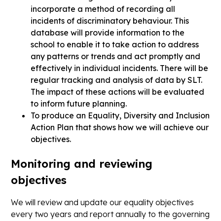
incorporate a method of recording all
incidents of discriminatory behaviour. This
database will provide information to the
school to enable it to take action to address
any patterns or trends and act promptly and
effectively in individual incidents. There will be
regular tracking and analysis of data by SLT.
The impact of these actions will be evaluated
to inform future planning.
To produce an Equality, Diversity and Inclusion
Action Plan that shows how we will achieve our
objectives.
Monitoring and reviewing
objectives
We will review and update our equality objectives
every two years and report annually to the governing