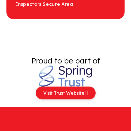
Inspectors Secure Area
Proud to be part of
Visit Trust Website