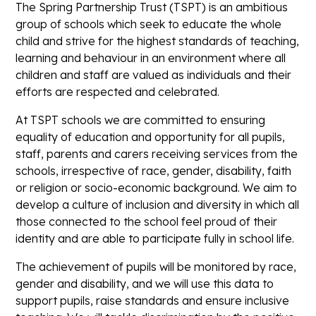
The Spring Partnership Trust (TSPT) is an ambitious
group of schools which seek to educate the whole
child and strive for the highest standards of teaching,
learning and behaviour in an environment where all
children and staff are valued as individuals and their
efforts are respected and celebrated.
At TSPT schools we are committed to ensuring
equality of education and opportunity for all pupils,
staff, parents and carers receiving services from the
schools, irrespective of race, gender, disability, faith
or religion or socio-economic background. We aim to
develop a culture of inclusion and diversity in which all
those connected to the school feel proud of their
identity and are able to participate fully in school life.
The achievement of pupils will be monitored by race,
gender and disability, and we will use this data to
support pupils, raise standards and ensure inclusive