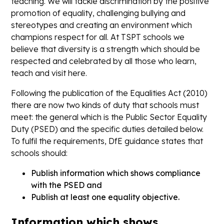
teaching. We will tackle discrimination by the positive
promotion of equality, challenging bullying and
stereotypes and creating an environment which
champions respect for all. At TSPT schools we
believe that diversity is a strength which should be
respected and celebrated by all those who learn,
teach and visit here.
Following the publication of the Equalities Act (2010)
there are now two kinds of duty that schools must
meet: the general which is the Public Sector Equality
Duty (PSED) and the specific duties detailed below.
To fulfil the requirements, DfE guidance states that
schools should:
Publish information which shows compliance
with the PSED and
Publish at least one equality objective.
Information which shows