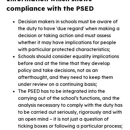
compliance with the PSED
Decision makers in schools must be aware of
the duty to have 'due regard' when making a
decision or taking action and must assess
whether it may have implications for people
with particular protected characteristics;
Schools should consider equality implications
before and at the time that they develop
policy and take decisions, not as an
afterthought, and they need to keep them
under review on a continuing basis;
The PSED has to be integrated into the
carrying out of the school’s functions, and the
analysis necessary to comply with the duty has
to be carried out seriously, rigorously and with
an open mind – it is not just a question of
ticking boxes or following a particular process;