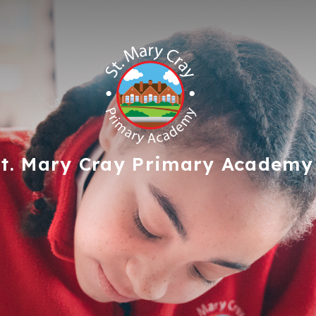
t. Mary Cray
Primary Academy