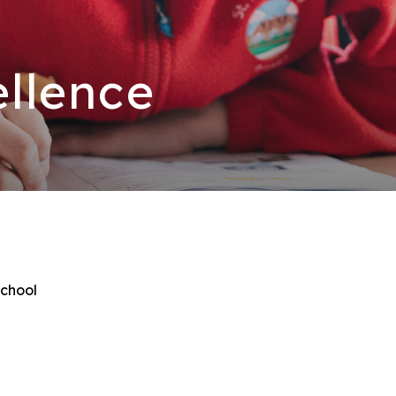
llence
School