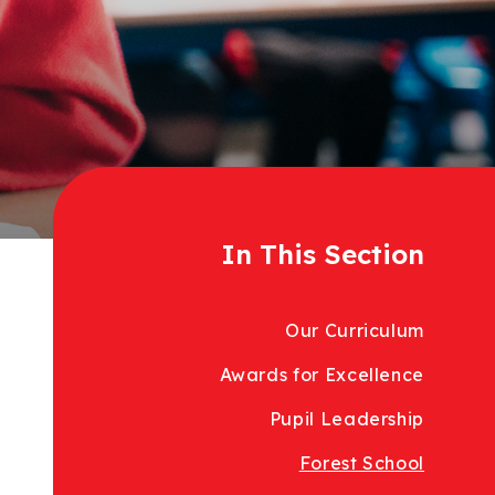
In This Section
Our Curriculum
Awards for Excellence
Pupil Leadership
Forest School