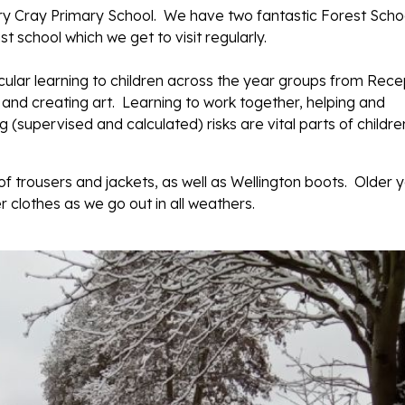
ary Cray Primary School. We have two fantastic Forest Scho
t school which we get to visit regularly.
icular learning to children across the year groups from Rece
s and creating art. Learning to work together, helping and
(supervised and calculated) risks are vital parts of childre
f trousers and jackets, as well as Wellington boots. Older 
 clothes as we go out in all weathers.