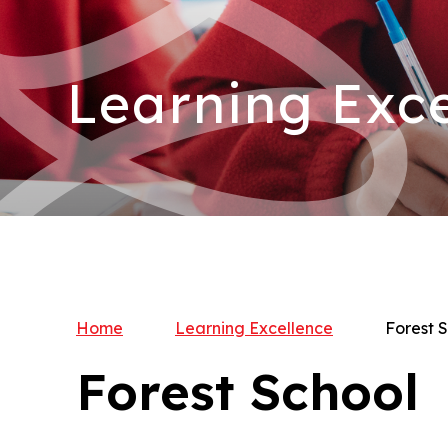
Learning Exce
Home
Learning Excellence
Forest 
Forest School