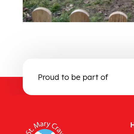
Proud to be part of
H