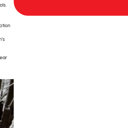
ols.
ption
n's
year