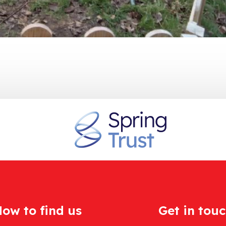
ow to find us
Get in tou