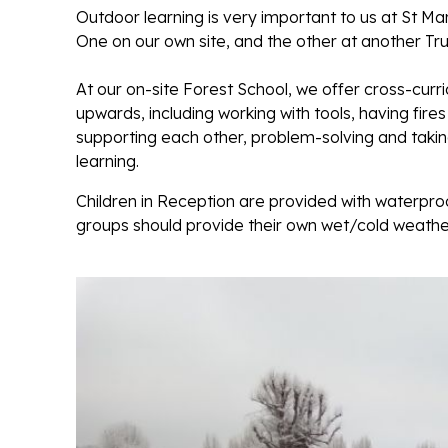
Outdoor learning is very important to us at St M
One on our own site, and the other at another Trus
At our on-site Forest School, we offer cross-curr
upwards, including working with tools, having fire
supporting each other, problem-solving and taking 
learning.
Children in Reception are provided with waterproo
groups should provide their own wet/cold weather