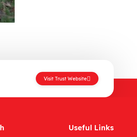
Visit Trust Website
ch
Useful Links