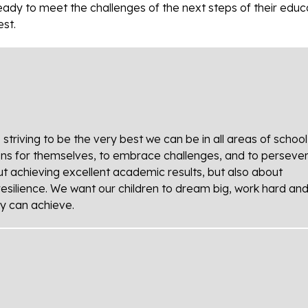
ready to meet the challenges of the next steps of their educ
est.
riving to be the very best we can be in all areas of school l
ons for themselves, to embrace challenges, and to perseve
bout achieving excellent academic results, but also about
resilience. We want our children to dream big, work hard an
ey can achieve.