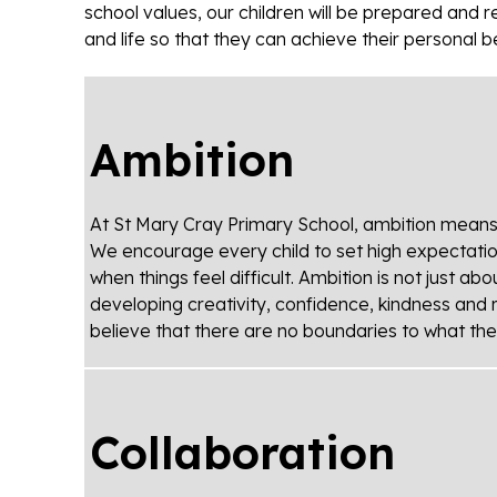
school values, our children will be prepared and 
and life so that they can achieve their personal b
Ambition
At St Mary Cray Primary School, ambition means st
We encourage every child to set high expectati
when things feel difficult. Ambition is not just a
developing creativity, confidence, kindness and 
believe that there are no boundaries to what th
Collaboration