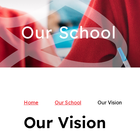
Our School
Home
Our School
Our Vision
Our Vision