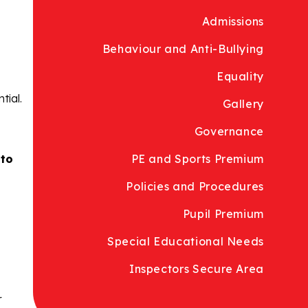
Admissions
Behaviour and Anti-Bullying
Equality
tial.
Gallery
Governance
 to
PE and Sports Premium
Policies and Procedures
Pupil Premium
Special Educational Needs
Inspectors Secure Area
r