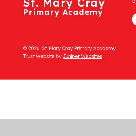
St. Mary Cray
B
Primary Academy
© 2026 St. Mary Cray Primary Academy
Trust Website by
Juniper Websites
Cookie Policy