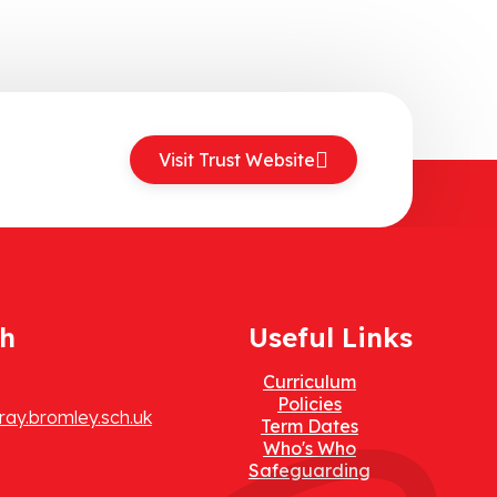
Visit Trust Website
ch
Useful Links
Curriculum
Policies
ay.bromley.sch.uk
Term Dates
Who's Who
Safeguarding