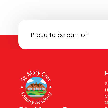
Proud to be part of
H
S
H
S
O