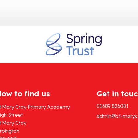
ow to find us
Get in tou
01689 826081
t Mary Cray Primary Academy
igh Street
admin@st-marycr
t Mary Cray
rpington