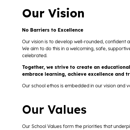
Our Vision
No Barriers to Excellence
Our vision is to develop well-rounded, confident an
We aim to do this in a welcoming, safe, supporti
celebrated.
Together, we strive to create an educationa
embrace learning, achieve excellence and tr
Our school ethos is embedded in our vision and v
Our Values
Our School Values form the priorities that underp