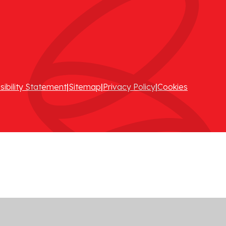
sibility Statement
|
Sitemap
|
Privacy Policy
|
Cookies