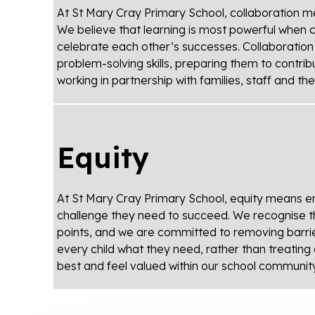
At St Mary Cray Primary School, collaboration m
We believe that learning is most powerful when 
celebrate each other’s successes. Collaboratio
problem-solving skills, preparing them to contrib
working in partnership with families, staff and t
Equity
At St Mary Cray Primary School, equity means ens
challenge they need to succeed. We recognise tha
points, and we are committed to removing barriers 
every child what they need, rather than treating 
best and feel valued within our school community