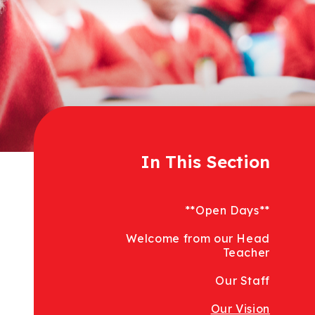
In This Section
**Open Days**
Welcome from our Head
Teacher
Our Staff
Our Vision