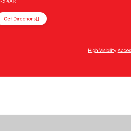
R5 4AR
Get Directions
High Visibility
|
Acces