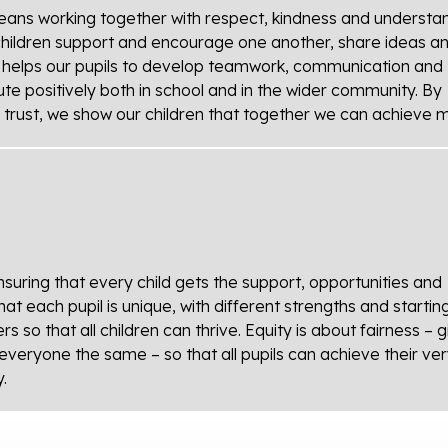
eans working together with respect, kindness and understan
children support and encourage one another, share ideas a
n helps our pupils to develop teamwork, communication and
ute positively both in school and in the wider community. By
he trust, we show our children that together we can achieve 
uring that every child gets the support, opportunities and
t each pupil is unique, with different strengths and startin
so that all children can thrive. Equity is about fairness – g
everyone the same – so that all pupils can achieve their ve
.