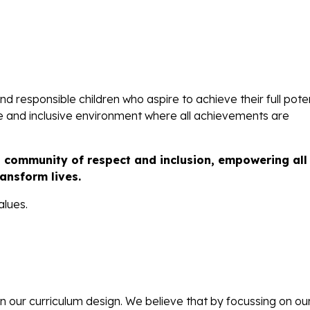
d responsible children who aspire to achieve their full poten
ve and inclusive environment where all achievements are
l community of respect and inclusion, empowering all
ansform lives.
alues.
in our curriculum design. We believe that by focussing on ou