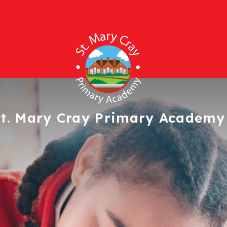
t. Mary Cray
Primary Academy