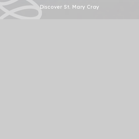
Discover St. Mary Cray
Open Days 26-27
Our Open Day dates for 26-27 are: Thursday 1st
October 2026 @ 10.00am Wednesday 4th
November 2026 at 10.00am and 6.00pm Thursday
7th January 2027 @ 10.00am and 6.00pm Please
contact reception - admin@st-
marycray.bromley.sch.uk to book your place. We look
forward to meeting you...
A warm welcome from
Our Headteacher
St Mary Cray Primary Academy is set on the
boundary of Orpington and enjoys views out towards
Lullingstone. With the look and feel of a village school,