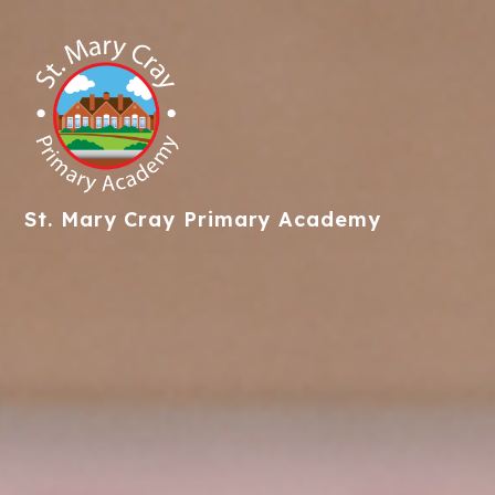
St. Mary Cray
Primary Academy