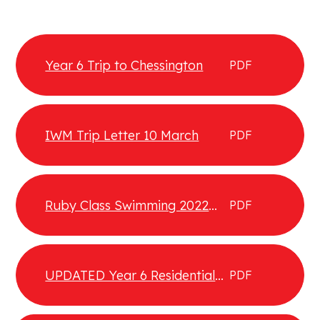
Year 6 Trip to Chessington
PDF
IWM Trip Letter 10 March
PDF
Ruby Class Swimming 2022
PDF
returning
UPDATED Year 6 Residential
PDF
Letter