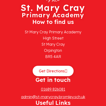
St. Mary Cray
Primary Academy
How to find us
St Mary Cray Primary Academy
High Street
St Mary Cray
Orpington
BR5 4AR
Get Directions
Get in touch
01689 826081
admin@st-marycray.bromley.sch.uk
Useful Links