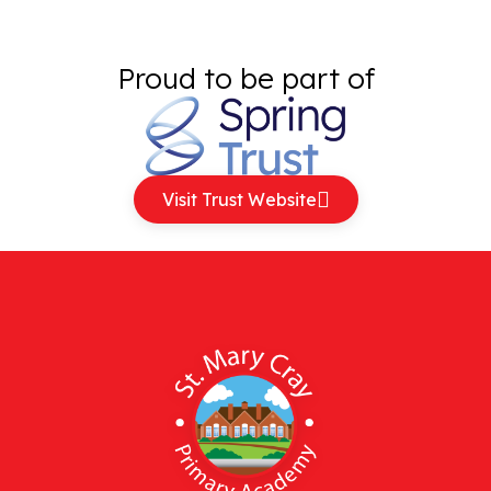
Proud to be part of
Visit Trust Website