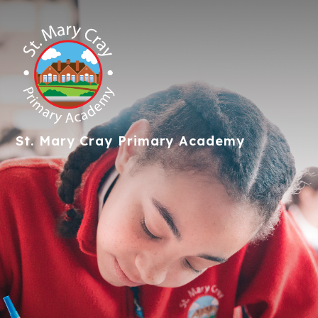
St. Mary Cray
Primary Academy