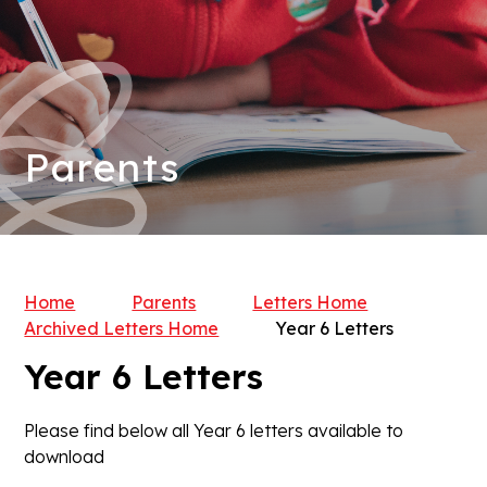
Parents
Home
Parents
Letters Home
Archived Letters Home
Year 6 Letters
Year 6 Letters
Please find below all Year 6 letters available to
download