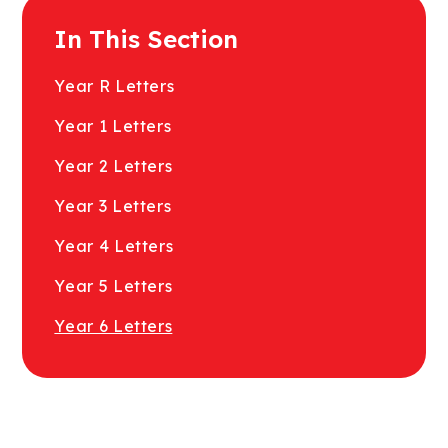
In This Section
Year R Letters
Year 1 Letters
Year 2 Letters
Year 3 Letters
Year 4 Letters
Year 5 Letters
Year 6 Letters