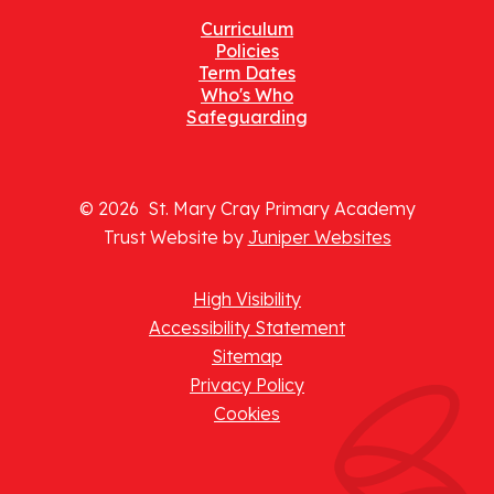
Curriculum
Policies
Term Dates
Who's Who
Safeguarding
© 2026 St. Mary Cray Primary Academy
Trust Website by
Juniper Websites
High Visibility
Accessibility Statement
Sitemap
Privacy Policy
Cookies