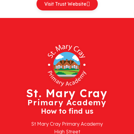
Visit Trust Website
St. Mary Cray
Primary Academy
How to find us
St Mary Cray Primary Academy
High Street