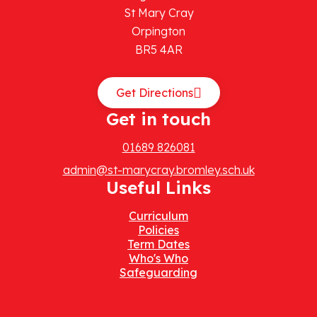
St Mary Cray
Orpington
BR5 4AR
Get Directions
Get in touch
01689 826081
admin@st-marycray.bromley.sch.uk
Useful Links
Curriculum
Policies
Term Dates
Who's Who
Safeguarding