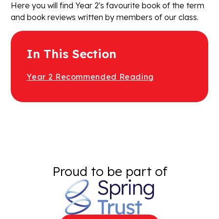
Here you will find Year 2's favourite book of the term
and book reviews written by members of our class.
In This Section
Year 2 Recommended Reading
Proud to be part of