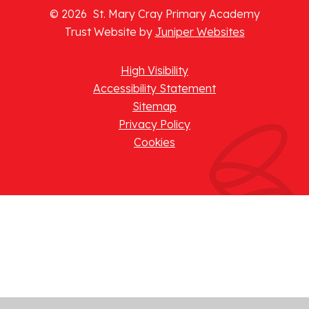
© 2026 St. Mary Cray Primary Academy
Trust Website by
Juniper Websites
High Visibility
Accessibility Statement
Sitemap
Privacy Policy
Cookies