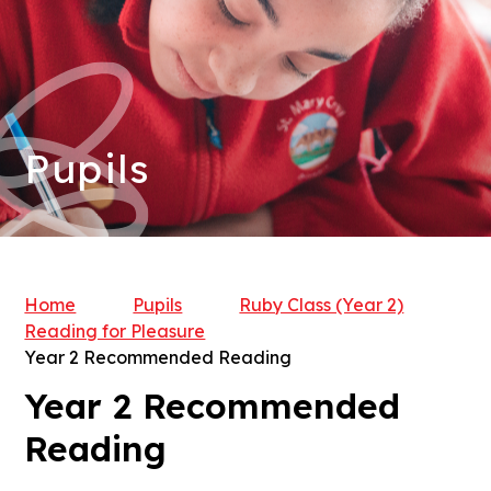
Pupils
Home
Pupils
Ruby Class (Year 2)​​​​​
Reading for Pleasure
Year 2 Recommended Reading
Year 2 Recommended
Reading