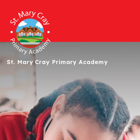
St. Mary Cray
Primary Academy