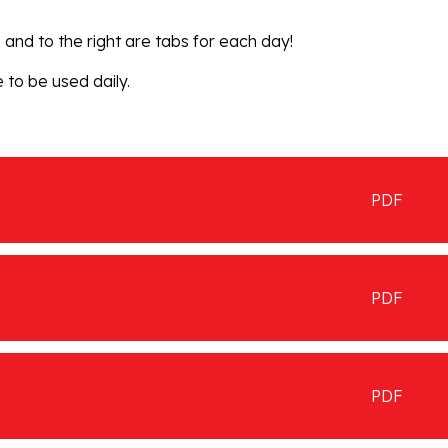
and to the right are tabs for each day!
 to be used daily.
PDF
PDF
PDF