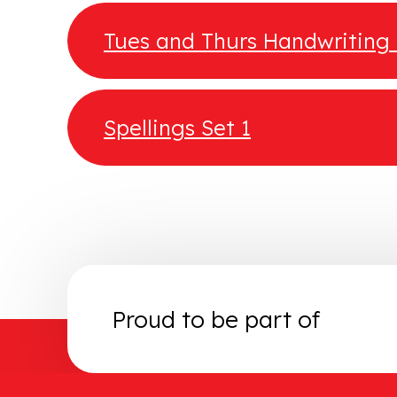
Tues and Thurs Handwritin
Spellings Set 1
Proud to be part of