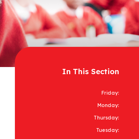
In This Section
Friday:
Monday:
Thursday:
Tuesday: