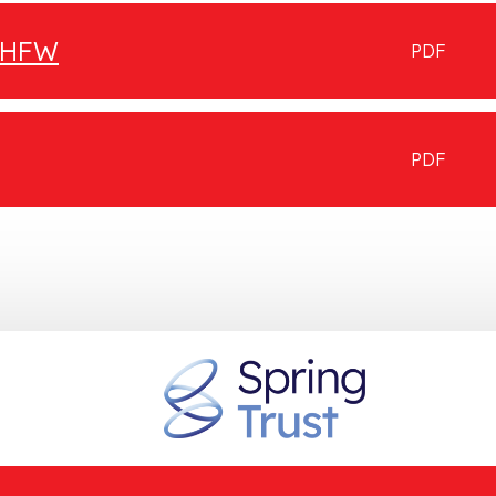
g HFW
PDF
PDF