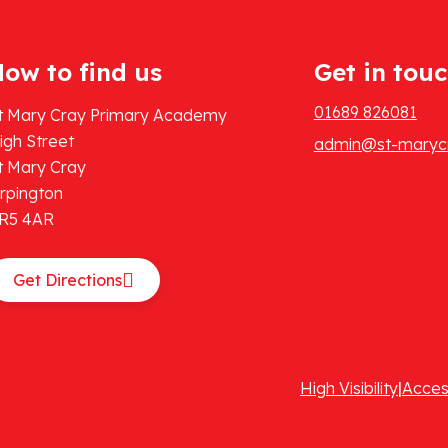
ow to find us
Get in tou
01689 826081
t Mary Cray Primary Academy
igh Street
admin@st-marycr
t Mary Cray
rpington
R5 4AR
Get Directions
High Visibility
|
Acces