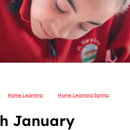
Home Learning
Home Learning Spring:
th January