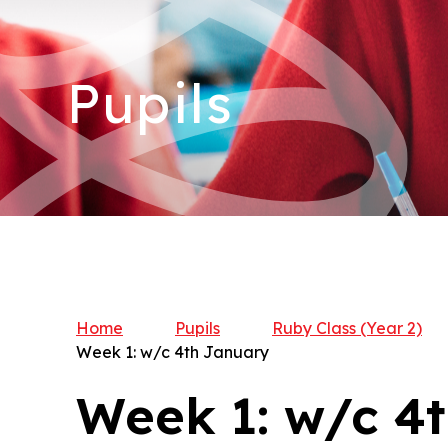
Pupils
Home
Pupils
Ruby Class (Year 2)​​​​​
Week 1: w/c 4th January
Week 1: w/c 4