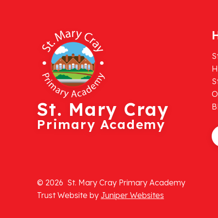
H
S
H
S
O
St. Mary Cray
B
Primary Academy
© 2026 St. Mary Cray Primary Academy
Trust Website by
Juniper Websites