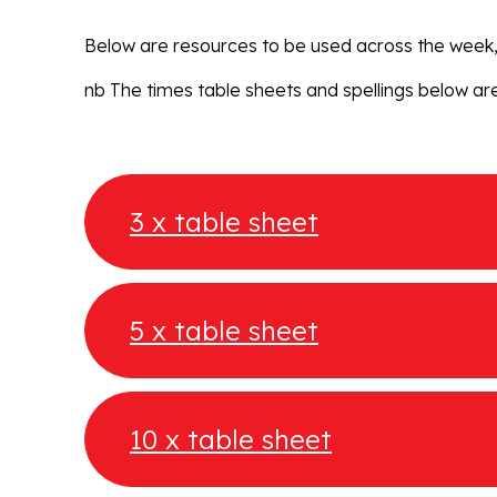
Below are resources to be used across the week, 
nb The times table sheets and spellings below are
3 x table sheet
5 x table sheet
10 x table sheet