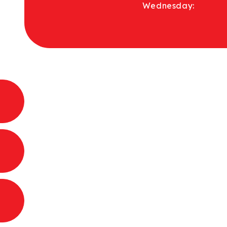
Wednesday: