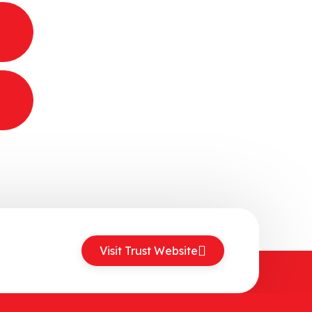
Visit Trust Website