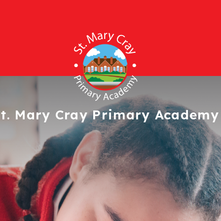
t. Mary Cray
Primary Academy