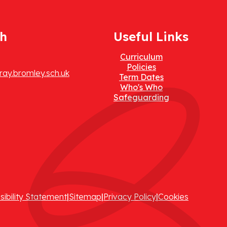
ch
Useful Links
Curriculum
Policies
ay.bromley.sch.uk
Term Dates
Who's Who
Safeguarding
sibility Statement
|
Sitemap
|
Privacy Policy
|
Cookies