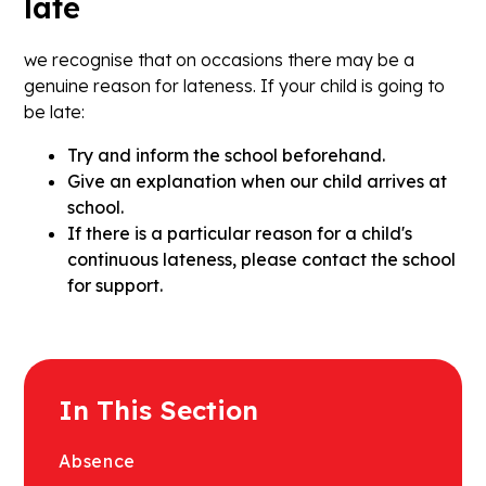
late
we recognise that on occasions there may be a
genuine reason for lateness. If your child is going to
be late:
Try and inform the school beforehand.
Give an explanation when our child arrives at
school.
If there is a particular reason for a child's
continuous lateness, please contact the school
for support.
In This Section
Absence