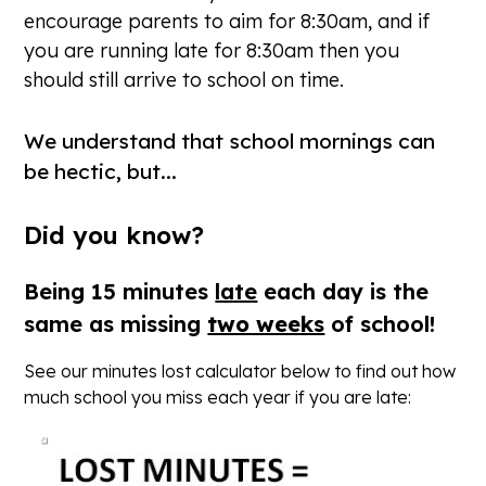
encourage parents to aim for 8:30am, and if
you are running late for 8:30am then you
should still arrive to school on time.
We understand that school mornings can
be hectic, but...
Did you know?
Being 15 minutes
late
each day is the
same as missing
two weeks
of school!
See our minutes lost calculator below to find out how
much school you miss each year if you are late: