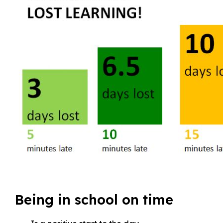
Being in school on time