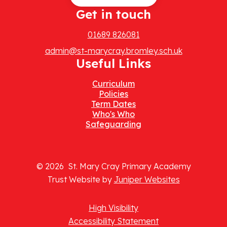
Get in touch
01689 826081
admin@st-marycray.bromley.sch.uk
Useful Links
Curriculum
Policies
Term Dates
Who's Who
Safeguarding
© 2026 St. Mary Cray Primary Academy
Trust Website by
Juniper Websites
High Visibility
Accessibility Statement