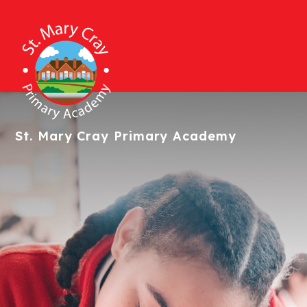
St. Mary Cray
Primary Academy