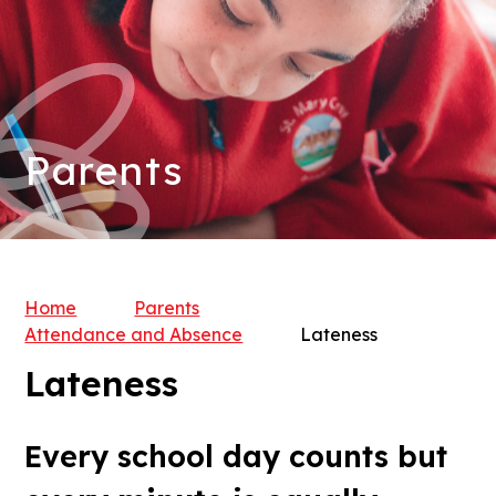
Parents
Home
Parents
Attendance and Absence
Lateness
Lateness
Every school day counts but