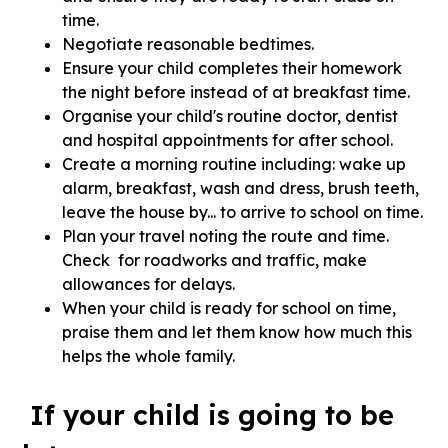
time.
Negotiate reasonable bedtimes.
Ensure your child completes their homework
the night before instead of at breakfast time.
Organise your child's routine doctor, dentist
and hospital appointments for after school.
Create a morning routine including: wake up
alarm, breakfast, wash and dress, brush teeth,
leave the house by... to arrive to school on time.
Plan your travel noting the route and time.
Check for roadworks and traffic, make
allowances for delays.
When your child is ready for school on time,
praise them and let them know how much this
helps the whole family.
If your child is going to be