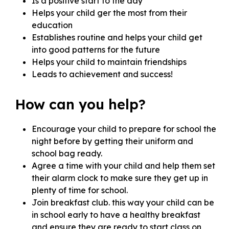
Is a positive start to the day
Helps your child ger the most from their
education
Establishes routine and helps your child get
into good patterns for the future
Helps your child to maintain friendships
Leads to achievement and success!
How can you help?
Encourage your child to prepare for school the
night before by getting their uniform and
school bag ready.
Agree a time with your child and help them set
their alarm clock to make sure they get up in
plenty of time for school.
Join breakfast club. this way your child can be
in school early to have a healthy breakfast
and ensure they are ready to start class on