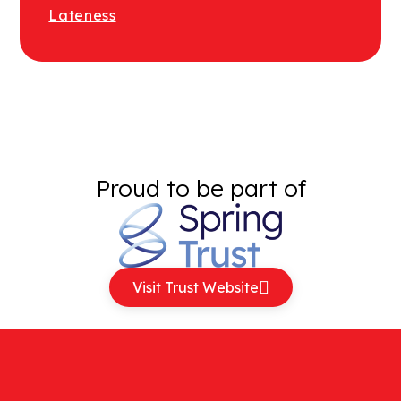
Lateness
Proud to be part of
Visit Trust Website