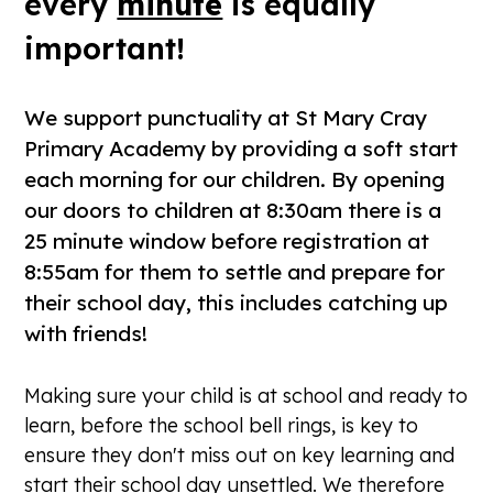
every
minute
is equally
important!
We support punctuality at St Mary Cray
Primary Academy by providing a soft start
each morning for our children. By opening
our doors to children at 8:30am there is a
25 minute window before registration at
8:55am for them to settle and prepare for
their school day, this includes catching up
with friends!
Making sure your child is at school and ready to
learn, before the school bell rings, is key to
ensure they don't miss out on key learning and
start their school day unsettled. We therefore