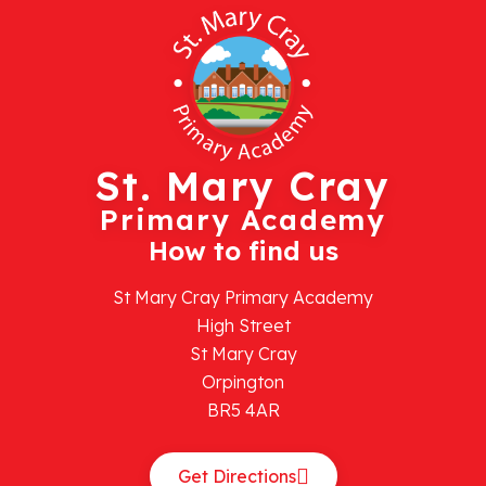
St. Mary Cray
Primary Academy
How to find us
St Mary Cray Primary Academy
High Street
St Mary Cray
Orpington
BR5 4AR
Get Directions