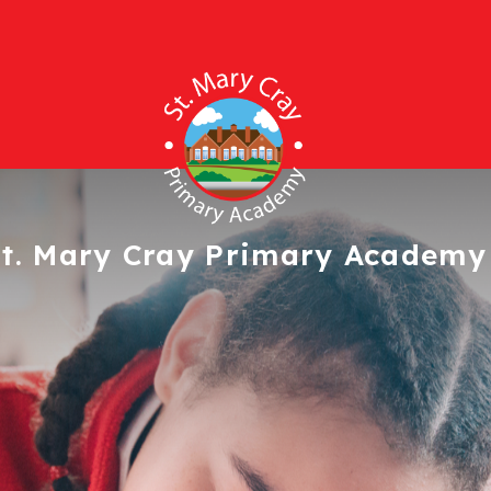
t. Mary Cray
Primary Academy