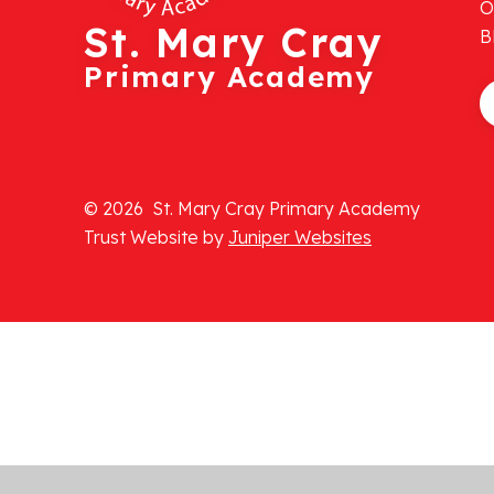
O
St. Mary Cray
B
Primary Academy
© 2026 St. Mary Cray Primary Academy
Trust Website by
Juniper Websites