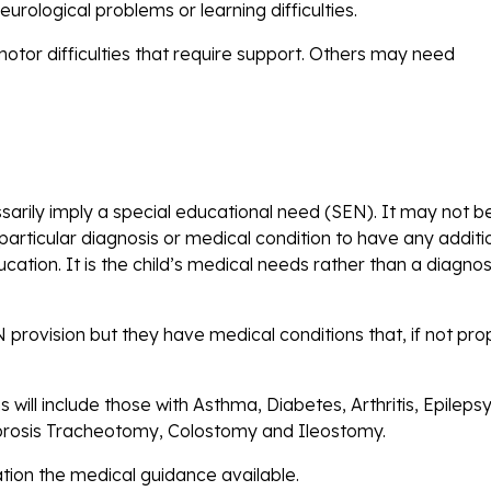
urological problems or learning difficulties.
motor difficulties that require support. Others may need
ssarily imply a special educational need (SEN). It may not b
particular diagnosis or medical condition to have any additi
ation. It is the child’s medical needs rather than a diagnos
rovision but they have medical conditions that, if not pro
.
will include those with Asthma, Diabetes, Arthritis, Epilepsy
fibrosis Tracheotomy, Colostomy and Ileostomy.
ration the medical guidance available.