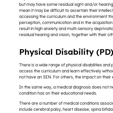
but may have some residual sight and/or hearing.
mean it may be difficult to ascertain their intellec
accessing the curriculum and the environment than
perception, communication and in the acquisition o
result in high anxiety and multi-sensory deprivat
residual hearing and vision, together with their
Physical Disability (PD
There is a wide range of physical disabilities and 
access the curriculum and learn effectively withou
not have an SEN. For others, the impact on thei
In the same way, a medical diagnosis does not n
condition has on their educational needs.
There are a number of medical conditions associat
include cerebral palsy, heart disease, spina bifi