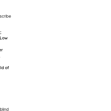
escribe
;
. Low
er
,
ld of
blind