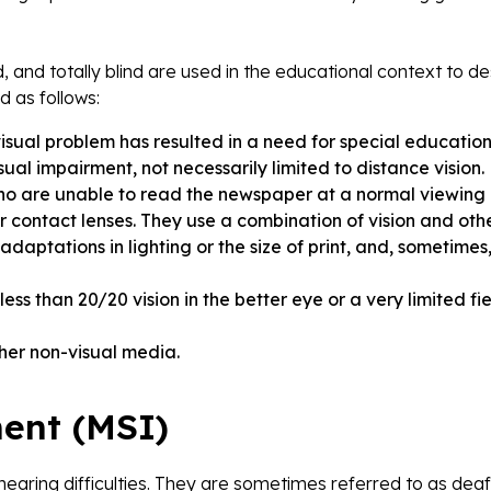
nd, and totally blind are used in the educational context to d
d as follows:
visual problem has resulted in a need for special education
sual impairment, not necessarily limited to distance vision
t who are unable to read the newspaper at a normal viewing
r contact lenses. They use a combination of vision and oth
daptations in lighting or the size of print, and, sometimes
ess than 20/20 vision in the better eye or a very limited fie
other non-visual media.
ent (MSI)
hearing difficulties. They are sometimes referred to as deaf