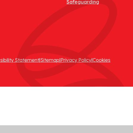
Safeguarding
sibility Statement
|
Sitemap
|
Privacy Policy
|
Cookies