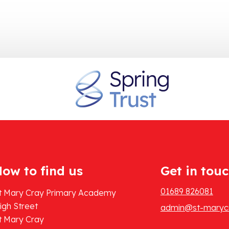
ow to find us
Get in tou
01689 826081
t Mary Cray Primary Academy
igh Street
admin@st-marycr
t Mary Cray