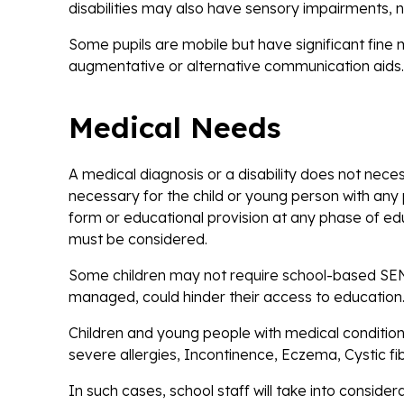
disabilities may also have sensory impairments, ne
Some pupils are mobile but have significant fine 
augmentative or alternative communication aids.
Medical Needs
A medical diagnosis or a disability does not nece
necessary for the child or young person with any 
form or educational provision at any phase of educ
must be considered.
Some children may not require school-based SEN p
managed, could hinder their access to education
Children and young people with medical conditions 
severe allergies, Incontinence, Eczema, Cystic 
In such cases, school staff will take into conside