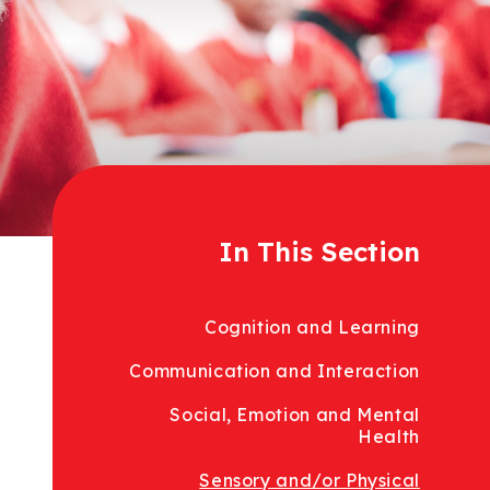
In This Section
Cognition and Learning
Communication and Interaction
Social, Emotion and Mental
Health
Sensory and/or Physical