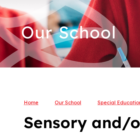
Our School
Home
Our School
Special Educatio
Sensory and/o