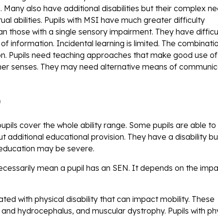
 Many also have additional disabilities but their complex n
tual abilities. Pupils with MSI have much greater difficulty
 those with a single sensory impairment. They have difficul
f information. Incidental learning is limited. The combinati
ion. Pupils need teaching approaches that make good use of 
 other senses. They may need alternative means of communic
)
pupils cover the whole ability range. Some pupils are able to
t additional educational provision. They have a disability b
r education may be severe.
ecessarily mean a pupil has an SEN. It depends on the impa
ed with physical disability that can impact mobility. These
da and hydrocephalus, and muscular dystrophy. Pupils with ph