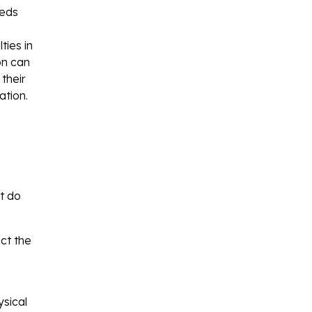
eeds
ties in
on can
their
ation.
ut do
ct the
ysical