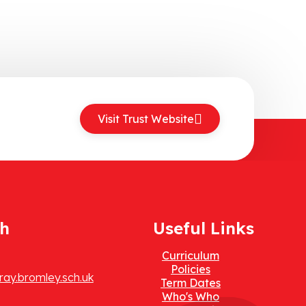
Visit Trust Website
ch
Useful Links
Curriculum
Policies
ay.bromley.sch.uk
Term Dates
Who's Who