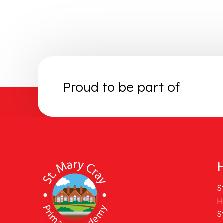
Proud to be part of
H
S
H
S