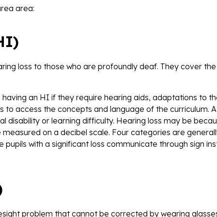
area area:
HI)
earing loss to those who are profoundly deaf. They cover th
having an HI if they require hearing aids, adaptations to th
s to access the concepts and language of the curriculum. A
l disability or learning difficulty. Hearing loss may be beca
 measured on a decibel scale. Four categories are general
pupils with a significant loss communicate through sign in
)
yesight problem that cannot be corrected by wearing glasse