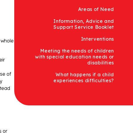
Areas of Need
Information, Advice and
Support Service Booklet
Interventions
e whole
Meeting the needs of children
with special education needs or
eir
disabilities
use of
What happens if a child
experiences difficulties?
ly
stead
s or