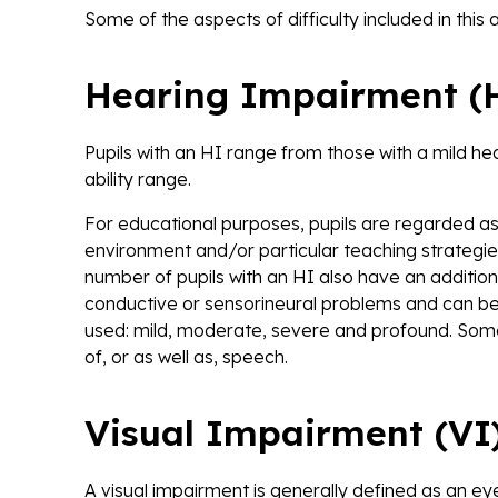
Some of the aspects of difficulty included in this 
Hearing Impairment (
Pupils with an HI range from those with a mild h
ability range.
For educational purposes, pupils are regarded as 
environment and/or particular teaching strategie
number of pupils with an HI also have an additiona
conductive or sensorineural problems and can be
used: mild, moderate, severe and profound. Some 
of, or as well as, speech.
Visual Impairment (VI
A visual impairment is generally defined as an e