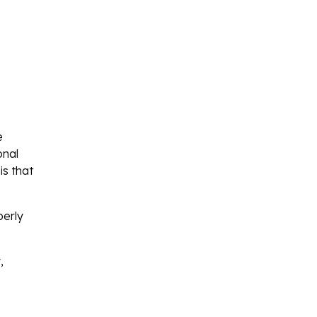
e
onal
is that
perly
,