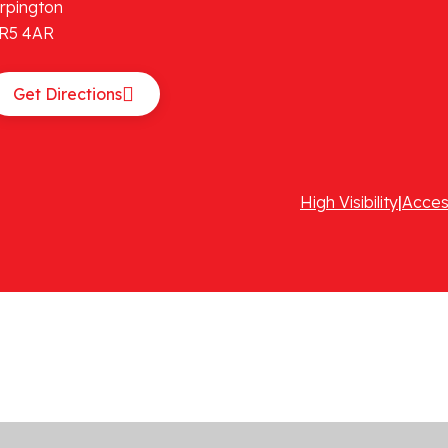
rpington
R5 4AR
Get Directions
High Visibility
|
Acces