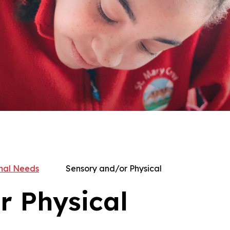
nal Needs
Sensory and/or Physical
r Physical