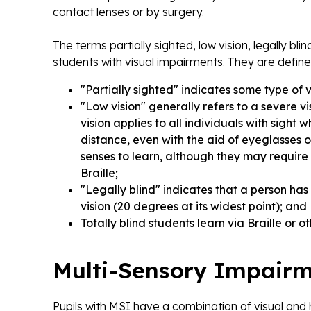
contact lenses or by surgery.
The terms partially sighted, low vision, legally bli
students with visual impairments. They are define
"Partially sighted" indicates some type of 
"Low vision" generally refers to a severe vi
vision applies to all individuals with sigh
distance, even with the aid of eyeglasses o
senses to learn, although they may require a
Braille;
"Legally blind" indicates that a person has l
vision (20 degrees at its widest point); and
Totally blind students learn via Braille or 
Multi-Sensory Impairm
Pupils with MSI have a combination of visual and 