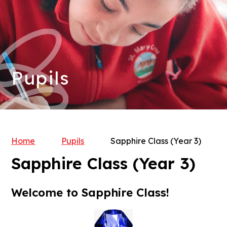
Pupils
Home
Pupils
Sapphire Class (Year 3)
Sapphire Class (Year 3)
Welcome to Sapphire Class!