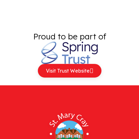
Proud to be part of
Visit Trust Website