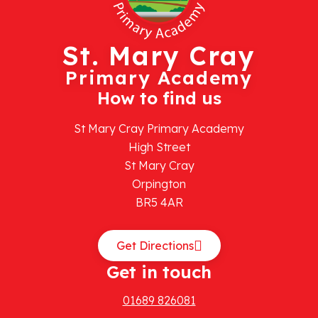
St. Mary Cray
Primary Academy
How to find us
St Mary Cray Primary Academy
High Street
St Mary Cray
Orpington
BR5 4AR
Get Directions
Get in touch
01689 826081