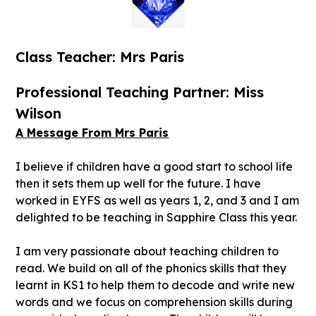
Class Teacher: Mrs Paris
Professional Teaching Partner: Miss
Wilson
A Message From Mrs Paris
I believe if children have a good start to school life
then it sets them up well for the future. I have
worked in EYFS as well as years 1, 2, and 3 and I am
delighted to be teaching in Sapphire Class this year.
I am very passionate about teaching children to
read. We build on all of the phonics skills that they
learnt in KS1 to help them to decode and write new
words and we focus on comprehension skills during