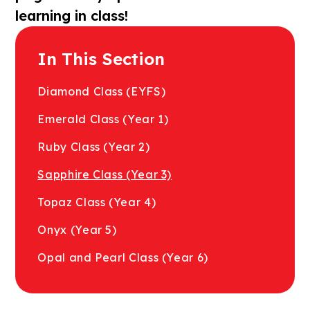
learning in class!
In This Section
Diamond Class (EYFS)
Emerald Class (Year 1)
Ruby Class (Year 2)​​​​​
Sapphire Class (Year 3)
Topaz Class (Year 4)
Onyx (Year 5)
Opal and Pearl Class (Year 6)