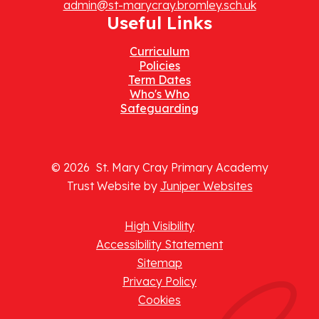
admin@st-marycray.bromley.sch.uk
Useful Links
Curriculum
Policies
Term Dates
Who's Who
Safeguarding
© 2026 St. Mary Cray Primary Academy
Trust Website by
Juniper Websites
High Visibility
Accessibility Statement
Sitemap
Privacy Policy
Cookies