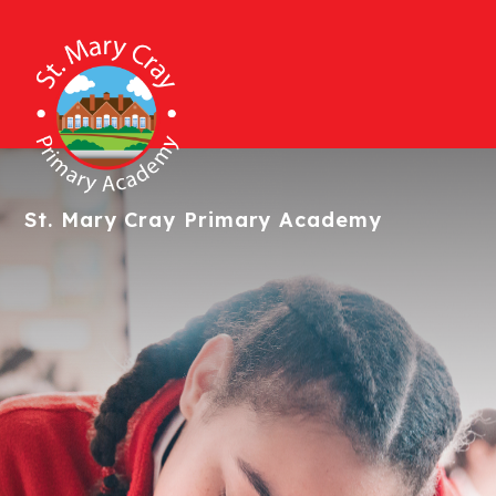
St. Mary Cray
Primary Academy