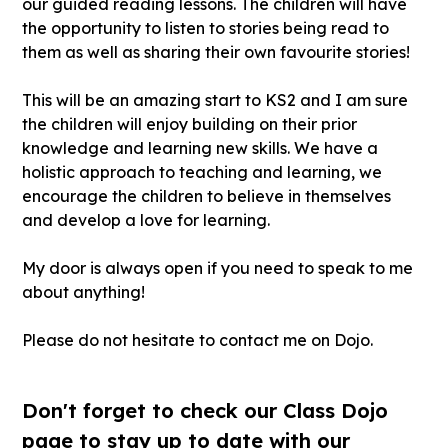
our guided reading lessons. The children will have
the opportunity to listen to stories being read to
them as well as sharing their own favourite stories!
This will be an amazing start to KS2 and I am sure
the children will enjoy building on their prior
knowledge and learning new skills. We have a
holistic approach to teaching and learning, we
encourage the children to believe in themselves
and develop a love for learning.
My door is always open if you need to speak to me
about anything!
Please do not hesitate to contact me on Dojo.
Don't forget to check our Class Dojo
page to stay up to date with our