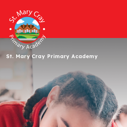
St. Mary Cray
Primary Academy