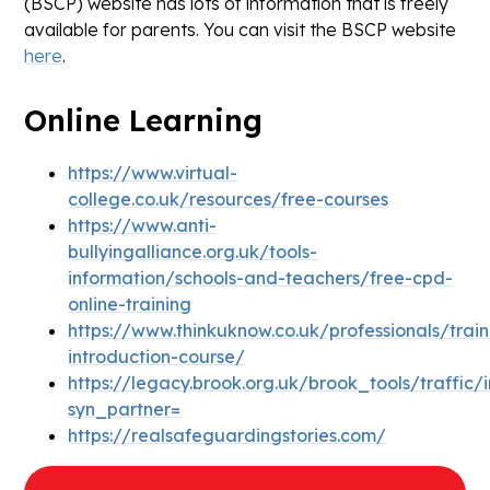
(BSCP) website has lots of information that is freely
available for parents. You can visit the BSCP website
here
.
Online Learning
https://www.virtual-
college.co.uk/resources/free-courses
https://www.anti-
bullyingalliance.org.uk/tools-
information/schools-and-teachers/free-cpd-
online-training
https://www.thinkuknow.co.uk/professionals/trai
introduction-course/
https://legacy.brook.org.uk/brook_tools/traffic/
syn_partner=
https://realsafeguardingstories.com/