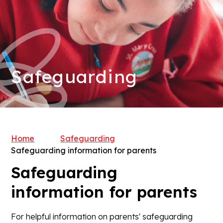
Safeguarding
Home
Safeguarding
Safeguarding information for parents
Safeguarding
information for parents
For helpful information on parents' safeguarding