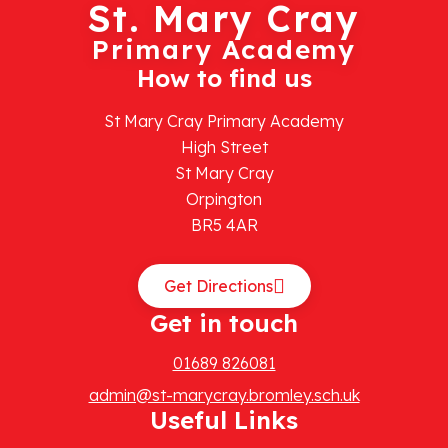
St. Mary Cray
Primary Academy
How to find us
St Mary Cray Primary Academy
High Street
St Mary Cray
Orpington
BR5 4AR
Get Directions
Get in touch
01689 826081
admin@st-marycray.bromley.sch.uk
Useful Links