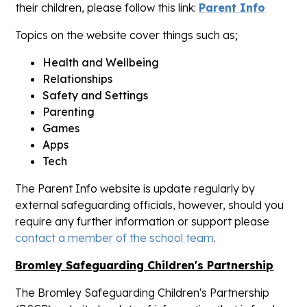
their children, please follow this link:
Parent Info
Topics on the website cover things such as;
Health and Wellbeing
Relationships
Safety and Settings
Parenting
Games
Apps
Tech
The Parent Info website is update regularly by
external safeguarding officials, however, should you
require any further information or support please
contact a member of the school team
.
Bromley Safeguarding Children's Partnership
The Bromley Safeguarding Children's Partnership