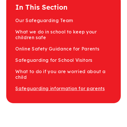
In This Section
Our Safeguarding Team
What we do in school to keep your
children safe
Online Safety Guidance for Parents
Safeguarding for School Visitors
What to do if you are worried about a
child
Safeguarding information for parents