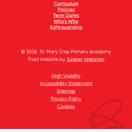
Curriculum
Policies
Term Dates
Who's Who
Safeguarding
© 2026 St. Mary Cray Primary Academy
Trust Website by
Juniper Websites
High Visibility
Accessibility Statement
Sitemap
Privacy Policy
Cookies