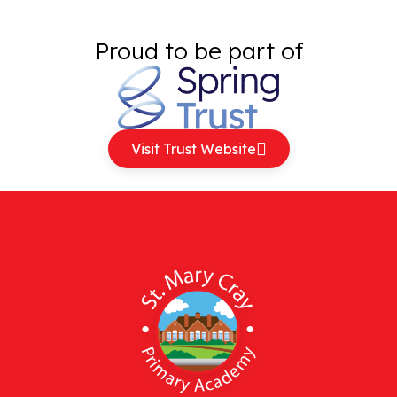
Proud to be part of
Visit Trust Website