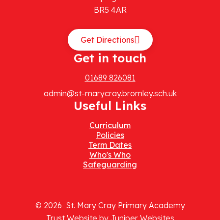
BR5 4AR
Get Directions
Get in touch
01689 826081
admin@st-marycray.bromley.sch.uk
Useful Links
Curriculum
Policies
Term Dates
Who's Who
Safeguarding
© 2026 St. Mary Cray Primary Academy
Trust Website by
Juniper Websites