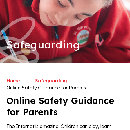
Safeguarding
Home
Safeguarding
Online Safety Guidance for Parents
Online Safety Guidance
for Parents
The Internet is amazing. Children can play, learn,