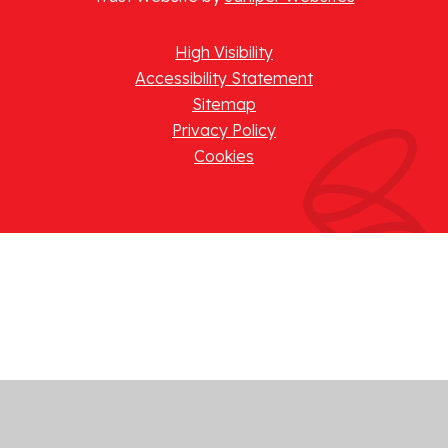
High Visibility
Accessibility Statement
Sitemap
Privacy Policy
Cookies
Cookie Policy