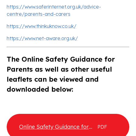
https://www.saferinternet.org.uk/advice-
centre/parents-and-carers
https://www.thinkuknow.co.uk/
https://www.net-aware.org.uk/
The Online Safety Guidance for
Parents as well as other useful
leaflets can be viewed and
downloaded below:
Online Safety Guidance for
PDF
Parents