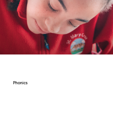
Phonics