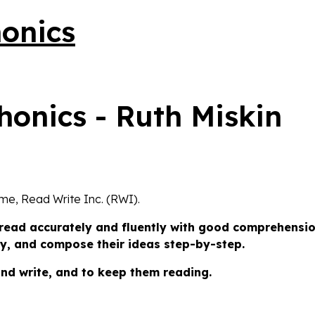
honics
eme, Read Write Inc. (RWI).
 read accurately and fluently with good comprehensio
tly, and compose their ideas step-by-step.
and write, and to keep them reading.