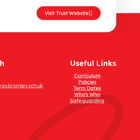
Visit Trust Website
ch
Useful Links
Curriculum
Policies
ay.bromley.sch.uk
Term Dates
Who's Who
Safeguarding