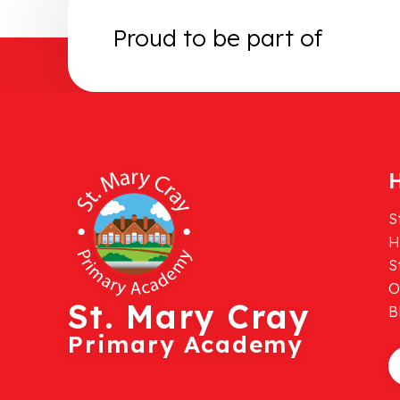
Proud to be part of
H
S
H
S
O
St. Mary Cray
B
Primary Academy