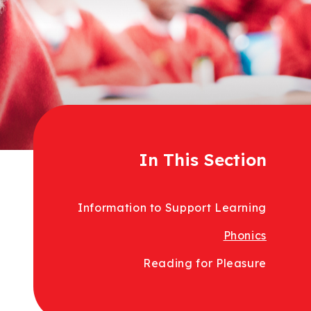
In This Section
Information to Support Learning
Phonics
Reading for Pleasure