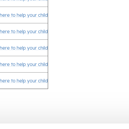
 here to help your child
 here to help your child
 here to help your child
 here to help your child
 here to help your child