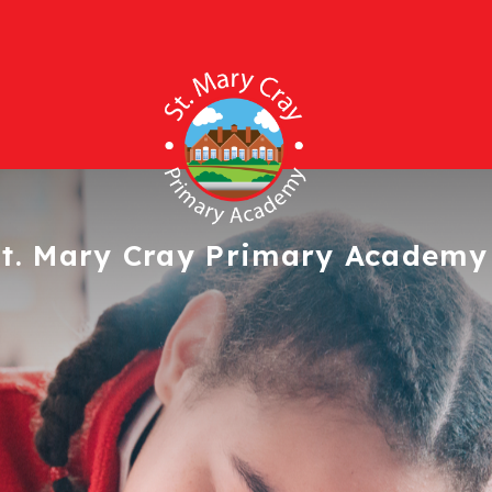
t. Mary Cray
Primary Academy