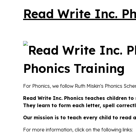
Read Write Inc. P
For Phonics, we follow Ruth Miskin's Phonics Sch
Read Write Inc.
Phonics teaches children to
They learn to form each letter, spell correc
Our mission is to teach every child to read 
For more information, click on the following links: