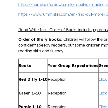
https://home.oxfordowl.co.uk/reading/reading-
https://www.ruthmiskin.com/en/find-out-more/
Read Write Inc - Order of Books including green
Order of Story books:
Children will follow the 
confident speedy readers, but some children may 
reading skills and fluency.
Books
Year Group Expectations
Gree
Red Ditty 1-10
Reception
Click
Green 1-10
Reception
Click
Purple 1-10
Reception
Click