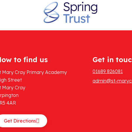
ow to find us
Get in tou
01689 826081
t Mary Cray Primary Academy
igh Street
admin@st-marycr
t Mary Cray
rpington
R5 4AR
Get Directions