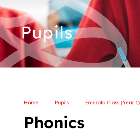
Pupils
Home
Pupils
Emerald Class (Year 1)
Phonics