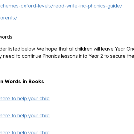
schemes-oxford-levels/read-write-inc-phonics-guide/
parents/
 words
order listed below. We hope that all children will leave Year O
need to continue Phonics lessons into Year 2 to secure the
n Words in Books
 here to help your child
 here to help your child
 here to help your child