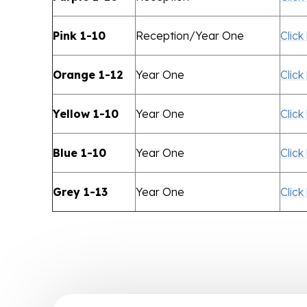
Pink 1-10
Reception/Year One
Click
Orange 1-12
Year One
Click
Yellow 1-10
Year One
Click
Blue 1-10
Year One
Click
Grey 1-13
Year One
Click