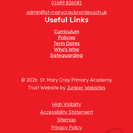
01689 826081
admin@st-marycray.bromley.sch.uk
Useful Links
Curriculum
Policies
Term Dates
Who's Who
Safeguarding
© 2026 St. Mary Cray Primary Academy
Trust Website by
Juniper Websites
High Visibility
Accessibility Statement
Sitemap
Privacy Policy