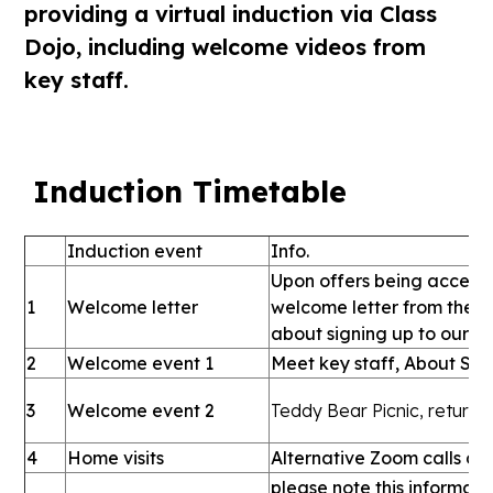
providing a virtual induction via Class
Dojo, including welcome videos from
key staff.
Induction Timetable
Induction event
Info.
Upon offers being accepte
1
Welcome letter
welcome letter from the s
about signing up to our p
2
Welcome event 1
Meet key staff, About SMCP
3
Welcome event 2
Teddy Bear Picnic, return
4
Home visits
Alternative Zoom calls dur
please note this informati