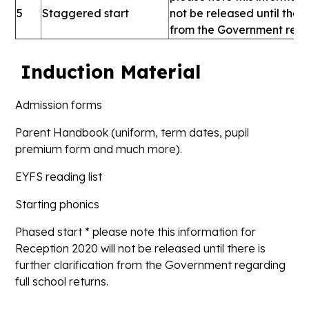
5
Staggered start
not be released until there 
from the Government regar
Induction Material
Admission forms
Parent Handbook (uniform, term dates, pupil
premium form and much more).
EYFS reading list
Starting phonics
Phased start * please note this information for
Reception 2020 will not be released until there is
further clarification from the Government regarding
full school returns.