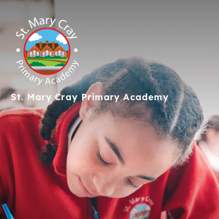
St. Mary Cray
Primary Academy