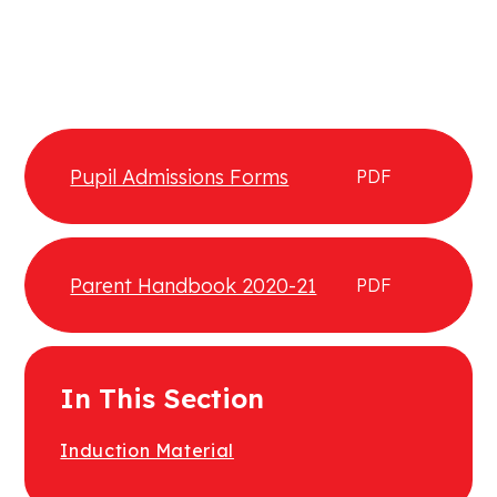
Pupil Admissions Forms
PDF
Parent Handbook 2020-21
PDF
In This Section
Induction Material