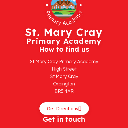
St. Mary Cray
Primary Academy
How to find us
St Mary Cray Primary Academy
High Street
St Mary Cray
Orpington
BR5 4AR
Get Directions
Get in touch