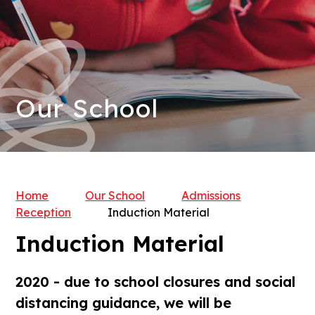
Our School
Home
Our School
Admissions
Reception
Induction Material
Induction Material
2020 - due to school closures and social
distancing guidance, we will be