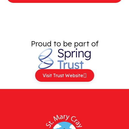
Proud to be part of
Visit Trust Website