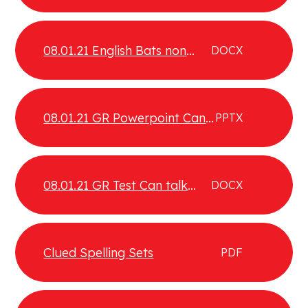
08.01.21 English Bats non
DOCX
chronological report
08.01.21 GR Powerpoint Can
PPTX
talk about the types of texts
they enjoy and that interest
them
08.01.21 GR Test Can talk
DOCX
about the type of texts they
enjoy and that interest them
Test 2
Clued Spelling Sets
PDF