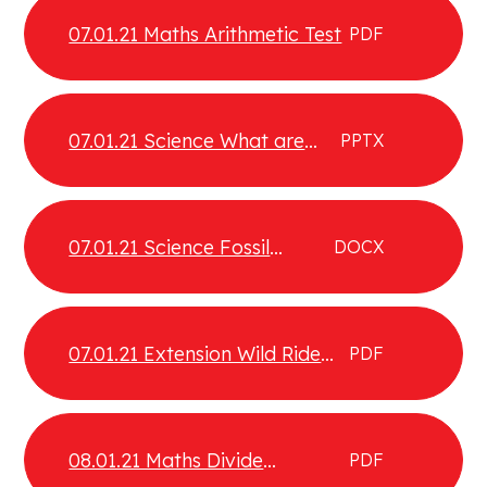
07.01.21 Maths Arithmetic Test
PDF
07.01.21 Science What are
PPTX
fossils
07.01.21 Science Fossil
DOCX
additional information
07.01.21 Extension Wild Ride
PDF
Comprehension
08.01.21 Maths Divide
PDF
fractions by integers part 2