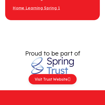
Home Learning Spring 1
Proud to be part of
Visit Trust Website