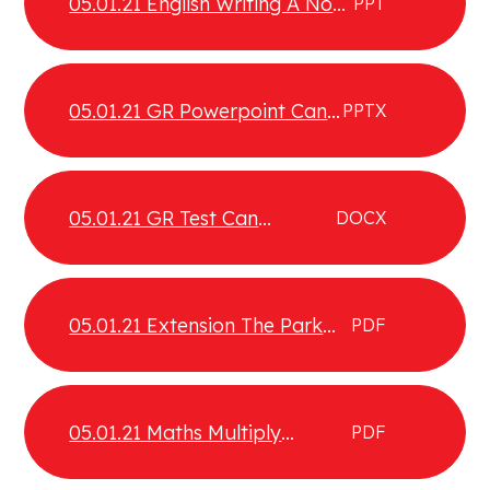
05.01.21 English Writing A Non
PPT
Chronological Report
05.01.21 GR Powerpoint Can
PPTX
construct visual images
05.01.21 GR Test Can
DOCX
construct visual images
05.01.21 Extension The Park
PDF
Comprehension
05.01.21 Maths Multiply
PDF
fractions by fractions