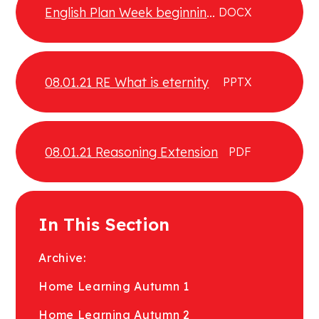
English Plan Week beginning
DOCX
04.01.21
08.01.21 RE What is eternity
PPTX
08.01.21 Reasoning Extension
PDF
In This Section
Archive:
Home Learning Autumn 1
Home Learning Autumn 2