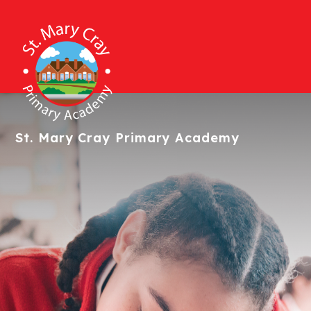
St. Mary Cray
Primary Academy