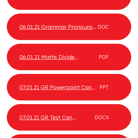
PRONOUNS to aid COHESION
06.01.21 Grammar Pronouns
DOC
Test
06.01.21 Maths Divide
PDF
fractions by integers
07.01.21 GR Powerpoint Can
PPT
compare contrast and
evaluate different texts
07.01.21 GR Test Can
DOCX
compare, contrast and
evaluate