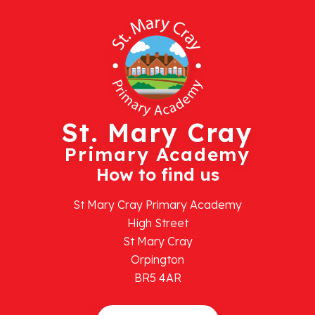
St. Mary Cray
Primary Academy
How to find us
St Mary Cray Primary Academy
High Street
St Mary Cray
Orpington
BR5 4AR