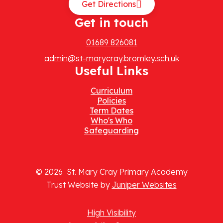
Get Directions
Get in touch
01689 826081
admin@st-marycray.bromley.sch.uk
Useful Links
Curriculum
Policies
Term Dates
Who's Who
Safeguarding
© 2026 St. Mary Cray Primary Academy
Trust Website by
Juniper Websites
High Visibility