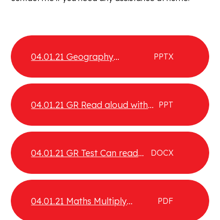
04.01.21 Geography
PPTX
Earthquakes
04.01.21 GR Read aloud with
PPT
intonation
04.01.21 GR Test Can read
DOCX
aloud with intonation
04.01.21 Maths Multiply
PDF
fractions by integers