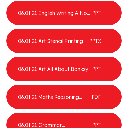
06.01.21 English Writing A Non
PPT
Chronological Report
06.01.21 Art Stencil Printing
PPTX
06.01.21 Art All About Banksy
PPT
06.01.21 Maths Reasoning
PDF
Extension
06.01.21 Grammar
PPT