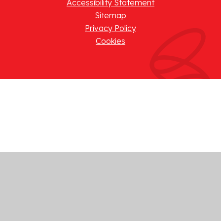
Accessibility Statement
Sitemap
Privacy Policy
Cookies
Cookie Policy
This site uses cookies to store information on your computer.
Click here for more information
Accept All
Manage Cookies
Deny All