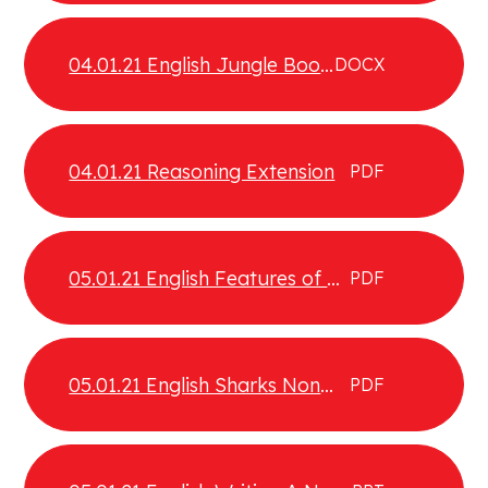
04.01.21 English Jungle Book
DOCX
Comprehension
04.01.21 Reasoning Extension
PDF
05.01.21 English Features of a
PDF
non chronological report
05.01.21 English Sharks Non
PDF
chronological report
examples