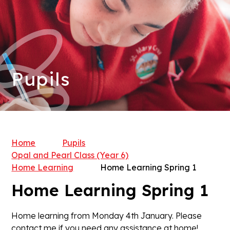
Pupils
Home
Pupils
Opal and Pearl Class (Year 6)
Home Learning
Home Learning Spring 1
Home Learning Spring 1
Home learning from Monday 4th January. Please
contact me if you need any assistance at home!