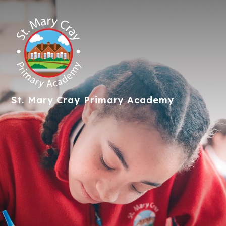
St. Mary Cray
Primary Academy