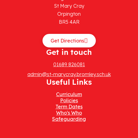
St Mary Cray
Orpington
BR5 4AR
Get Directions
Get in touch
01689 826081
admin@st-marycray.bromley.sch.uk
Useful Links
Curriculum
Policies
Term Dates
Who's Who
Safeguarding