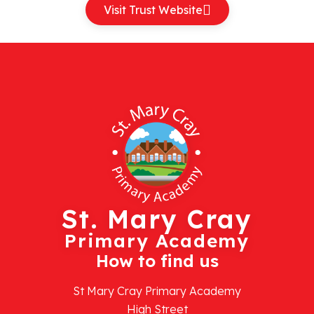
Visit Trust Website
St. Mary Cray
Primary Academy
How to find us
St Mary Cray Primary Academy
High Street