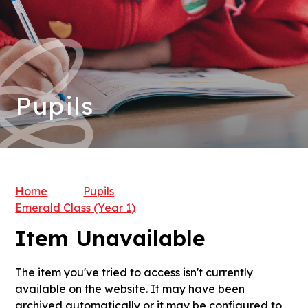
Pupils
Home
Pupils
Emerald Class (Year 1)
Item Unavailable
The item you've tried to access isn't currently
available on the website. It may have been
archived automatically or it may be configured to