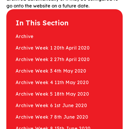
go onto the website on a future date.
In This Section
Archive
Archive Week 1 20th April 2020
Archive Week 2 27th April 2020
Archive Week 3 4th May 2020
Archive Week 4 11th May 2020
Archive Week 5 18th May 2020
Archive Week 6 1st June 2020
Archive Week 7 8th June 2020
Archive Week 8 15th June 2020