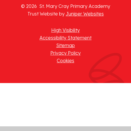
© 2026 St. Mary Cray Primary Academy
Trust Website by
Juniper Websites
High Visibility
Accessibility Statement
Sitemap
Privacy Policy
Cookies