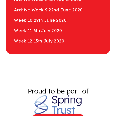
Archive Week 9 22nd June 2020
Week 10 29th June 2020
Week 11 6th July 2020
Week 12 13th July 2020
Proud to be part of