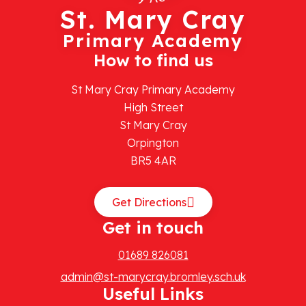
St. Mary Cray
Primary Academy
How to find us
St Mary Cray Primary Academy
High Street
St Mary Cray
Orpington
BR5 4AR
Get Directions
Get in touch
01689 826081
admin@st-marycray.bromley.sch.uk
Useful Links