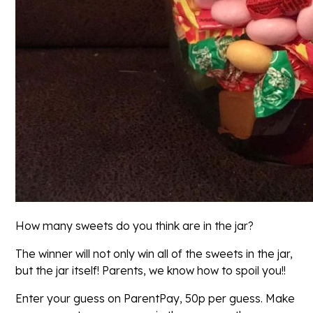
How many sweets do you think are in the jar?
The winner will not only win all of the sweets in the jar,
but the jar itself! Parents, we know how to spoil you!!
Enter your guess on ParentPay, 50p per guess. Make