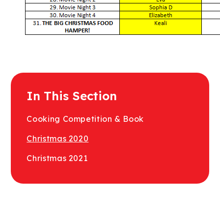
In This Section
Cooking Competition & Book
Christmas 2020
Christmas 2021