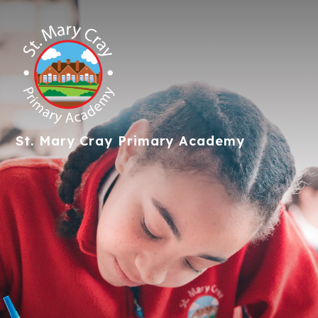
St. Mary Cray
Primary Academy