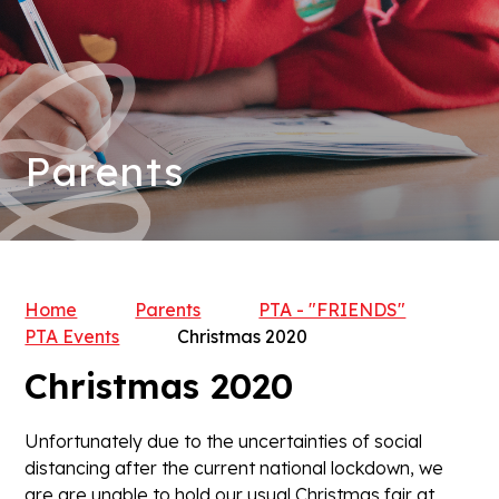
Parents
Home
Parents
PTA - "FRIENDS"
PTA Events
Christmas 2020
Christmas 2020
Unfortunately due to the uncertainties of social
distancing after the current national lockdown, we
are are unable to hold our usual Christmas fair at