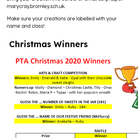
marycray.bromley.sch.uk.
Make sure your creations are labelled with your
name and class!
Christmas Winners