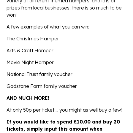
variety of different themed hampers, and lots of
prizes from local businesses, there is so much to be
won!
A few examples of what you can win:
The Christmas Hamper
Arts & Craft Hamper
Movie Night Hamper
National Trust family voucher
Godstone Farm family voucher
AND MUCH MORE!
At only 50p per ticket ... you might as well buy a few!
If you would like to spend £10.00 and buy 20
tickets, simply input this amount when