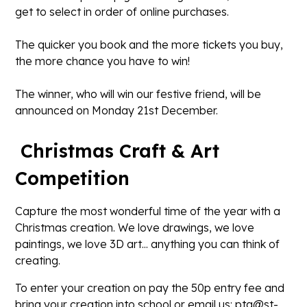
get to select in order of online purchases.
The quicker you book and the more tickets you buy,
the more chance you have to win!
The winner, who will win our festive friend, will be
announced on Monday 21st December.
Christmas Craft & Art
Competition
Capture the most wonderful time of the year with a
Christmas creation. We love drawings, we love
paintings, we love 3D art... anything you can think of
creating.
To enter your creation on pay the 50p entry fee and
bring your creation into school or email us: pta@st-