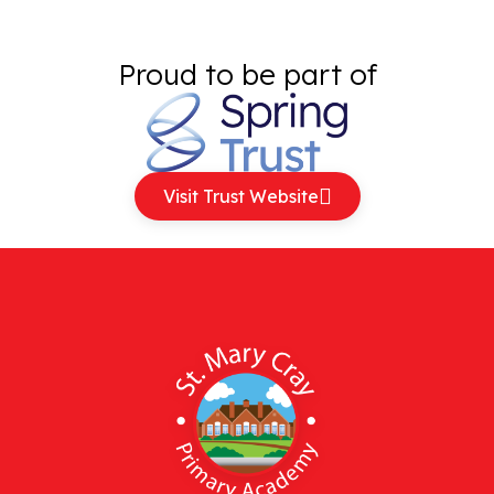
Proud to be part of
Visit Trust Website