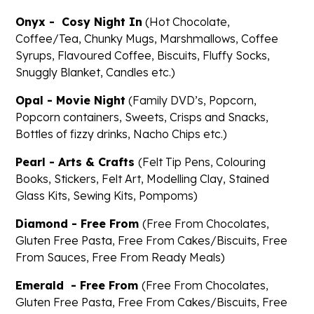
Onyx - Cosy Night In
(Hot Chocolate,
Coffee/Tea, Chunky Mugs, Marshmallows, Coffee
Syrups, Flavoured Coffee, Biscuits, Fluffy Socks,
Snuggly Blanket, Candles etc.)
Opal - Movie Night
(Family DVD’s, Popcorn,
Popcorn containers, Sweets, Crisps and Snacks,
Bottles of fizzy drinks, Nacho Chips etc.)
Pearl - Arts & Crafts
(Felt Tip Pens, Colouring
Books, Stickers, Felt Art, Modelling Clay, Stained
Glass Kits, Sewing Kits, Pompoms)
Diamond - Free From
(Free From Chocolates,
Gluten Free Pasta, Free From Cakes/Biscuits, Free
From Sauces, Free From Ready Meals)
Emerald - Free From
(Free From Chocolates,
Gluten Free Pasta, Free From Cakes/Biscuits, Free