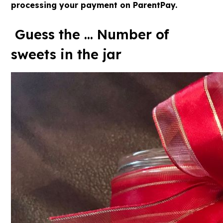
processing your payment on ParentPay.
Guess the ... Number of
sweets in the jar