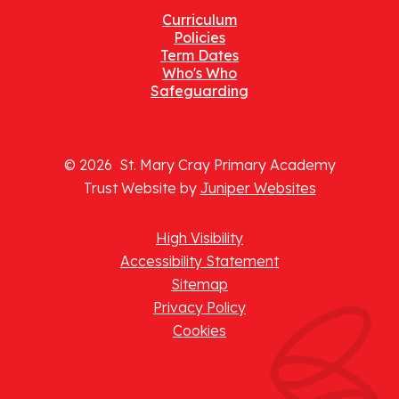
Curriculum
Policies
Term Dates
Who's Who
Safeguarding
© 2026 St. Mary Cray Primary Academy
Trust Website by
Juniper Websites
High Visibility
Accessibility Statement
Sitemap
Privacy Policy
Cookies