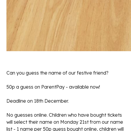
Can you guess the name of our festive friend?
50p a guess on ParentPay - available now!
Deadline on 18th December.
No guesses online. Children who have bought tickets
will select their name on Monday 21st from our name
list - 1 name per 50p guess bought online, children will