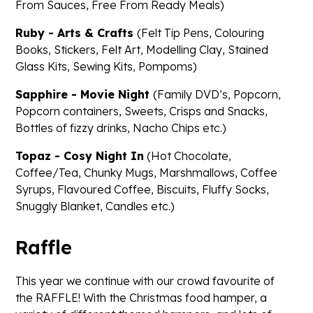
From Sauces, Free From Ready Meals)
Ruby - Arts & Crafts
(Felt Tip Pens, Colouring
Books, Stickers, Felt Art, Modelling Clay, Stained
Glass Kits, Sewing Kits, Pompoms)
Sapphire - Movie Night
(Family DVD’s, Popcorn,
Popcorn containers, Sweets, Crisps and Snacks,
Bottles of fizzy drinks, Nacho Chips etc.)
Topaz - Cosy Night In
(Hot Chocolate,
Coffee/Tea, Chunky Mugs, Marshmallows, Coffee
Syrups, Flavoured Coffee, Biscuits, Fluffy Socks,
Snuggly Blanket, Candles etc.)
Raffle
This year we continue with our crowd favourite of
the RAFFLE! With the Christmas food hamper, a