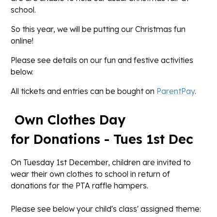
school.
So this year, we will be putting our Christmas fun
online!
Please see details on our fun and festive activities
below.
All tickets and entries can be bought on
ParentPay
.
Own Clothes Day
for Donations - Tues 1st Dec
On Tuesday 1st December, children are invited to
wear their own clothes to school in return of
donations for the PTA raffle hampers.
Please see below your child's class' assigned theme: