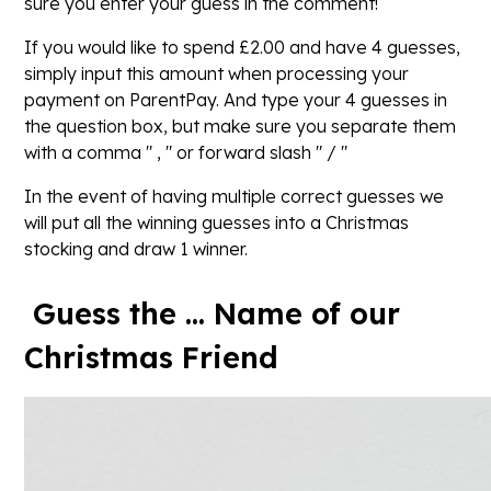
sure you enter your guess in the comment!
If you would like to spend £2.00 and have 4 guesses,
simply input this amount when processing your
payment on ParentPay. And type your 4 guesses in
the question box, but make sure you separate them
with a comma " , " or forward slash " / "
In the event of having multiple correct guesses we
will put all the winning guesses into a Christmas
stocking and draw 1 winner.
Guess the ... Name of our
Christmas Friend