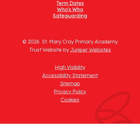
Term Dates
Who's Who
Safeguarding
© 2026 St. Mary Cray Primary Academy
Trust Website by
Juniper Websites
High Visibility
Accessibility Statement
Sitemap
Privacy Policy
Cookies