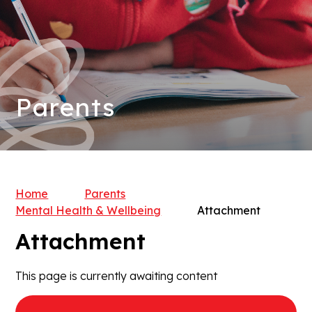
Parents
Home
Parents
Mental Health & Wellbeing
Attachment
Attachment
This page is currently awaiting content