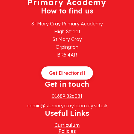
Primary Academy
How to find us
St Mary Cray Primary Academy
High Street
St Mary Cray
Orpington
BR5 4AR
Get Directions
Get in touch
01689 826081
admin@st-marycray.bromley.sch.uk
Useful Links
Curriculum
Policies