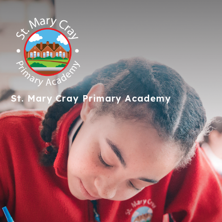
St. Mary Cray
Primary Academy