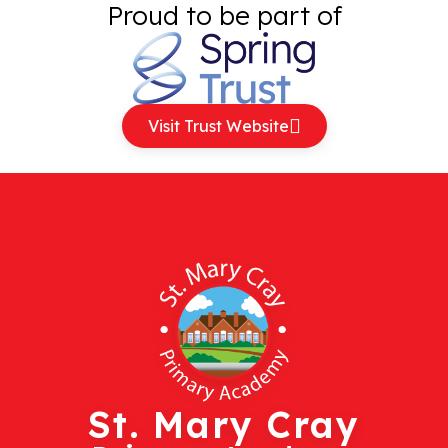
Proud to be part of
Visit Trust Website
St. Mary Cray