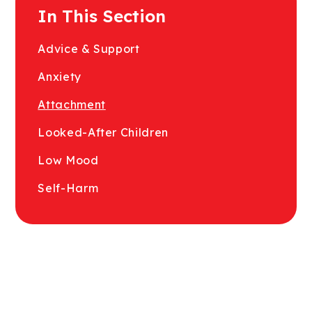
In This Section
Advice & Support
Anxiety
Attachment
Looked-After Children
Low Mood
Self-Harm