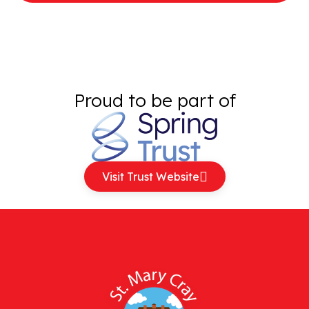
Proud to be part of
Visit Trust Website