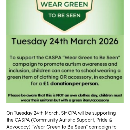
On Tuesday 24th March, SMCPA will be supporting
the CASPA (Community Autistic Support, Pride &
Advocacy) "Wear Green to Be Seen" campaign to