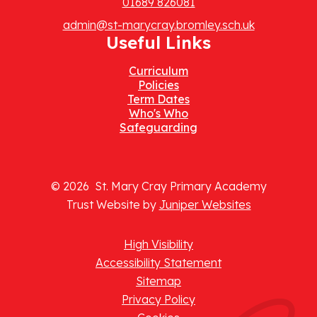
01689 826081
admin@st-marycray.bromley.sch.uk
Useful Links
Curriculum
Policies
Term Dates
Who's Who
Safeguarding
© 2026 St. Mary Cray Primary Academy
Trust Website by
Juniper Websites
High Visibility
Accessibility Statement
Sitemap
Privacy Policy