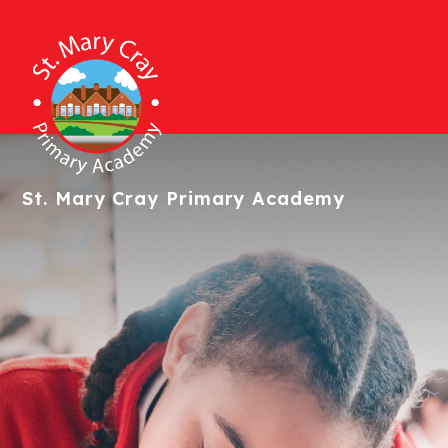
St. Mary Cray
Primary Academy