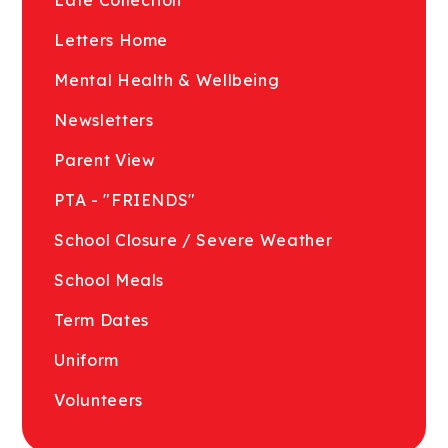
Letters Home
Mental Health & Wellbeing
Newsletters
Parent View
PTA - "FRIENDS"
School Closure / Severe Weather
School Meals
Term Dates
Uniform
Volunteers