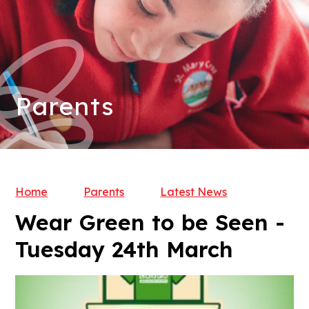
Parents
Home
Parents
Latest News
Wear Green to be Seen -
Tuesday 24th March