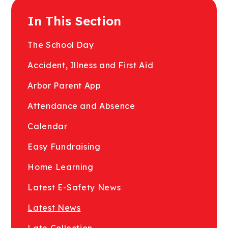
In This Section
The School Day
Accident, Illness and First Aid
Arbor Parent App
Attendance and Absence
Calendar
Easy Fundraising
Home Learning
Latest E-Safety News
Latest News
Late Collection