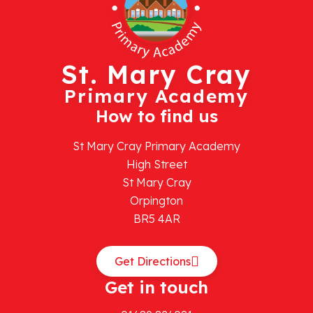
St. Mary Cray
Primary Academy
How to find us
St Mary Cray Primary Academy
High Street
St Mary Cray
Orpington
BR5 4AR
Get Directions
Get in touch