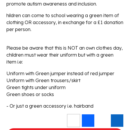
promote autism awareness and inclusion.
hildren can come to school wearing a green item of
clothing OR accessory, in exchange for a £1 donation
per person.
Please be aware that this is NOT an own clothes day,
children must wear their uniform but with a green
item i.e:
Uniform with Green jumper instead of red jumper
Uniform with Green trousers/skirt
Green tights under uniform
Green shoes or socks
- Or just a green accessory i.e. hairband