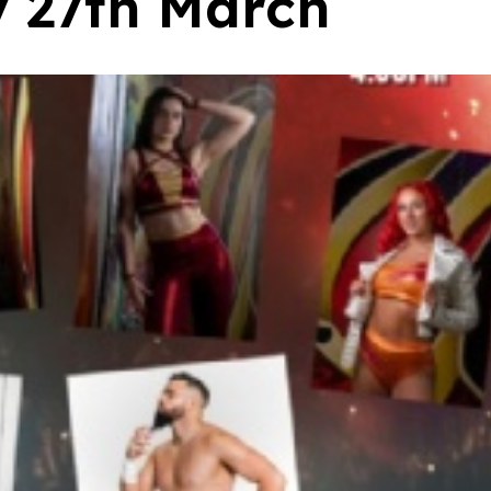
y 27th March