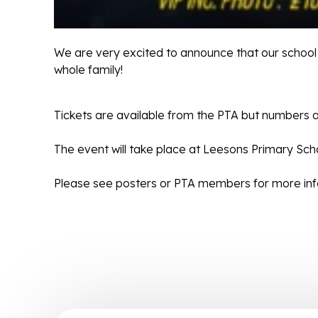
We are very excited to announce that our school 
whole family!
Tickets are available from the PTA but numbers a
The event will take place at Leesons Primary Sch
Please see posters or PTA members for more info