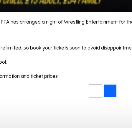
PTA has arranged a night of Wrestling Entertainment for th
re limited, so book your tickets soon to avoid disappointme
ool.
rmation and ticket prices.