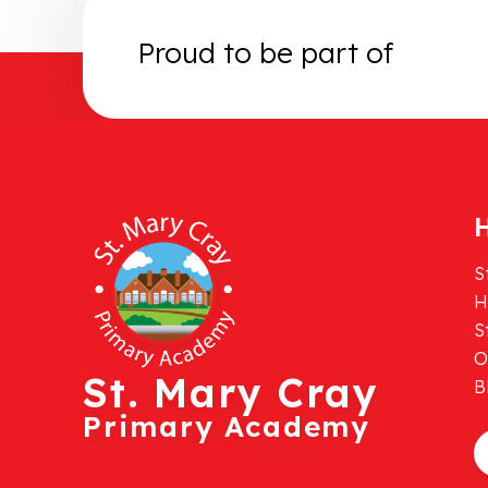
Proud to be part of
H
S
H
S
O
St. Mary Cray
B
Primary Academy