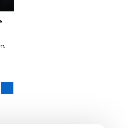
e
nt.