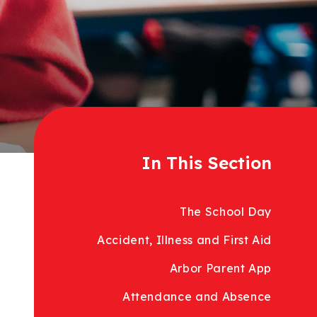
In This Section
The School Day
Accident, Illness and First Aid
Arbor Parent App
Attendance and Absence