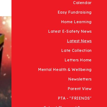
Calendar
Easy Fundraising
Home Learning
Latest E-Safety News
Latest News
Late Collection
Letters Home
Mental Health & Wellbeing
Newsletters
Parent View
PTA - "FRIENDS"