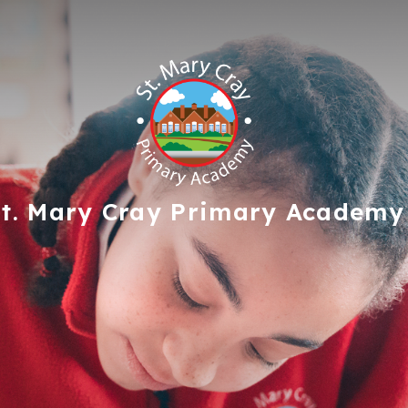
t. Mary Cray
Primary Academy