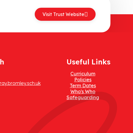
Visit Trust Website
ch
Useful Links
Curriculum
Policies
ay.bromley.sch.uk
Term Dates
Who's Who
Safeguarding