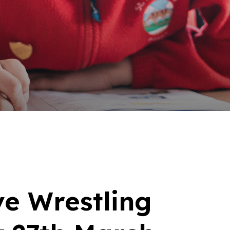
ve Wrestling