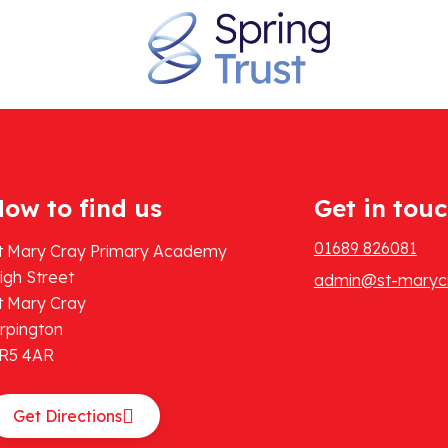
ow to find us
Get in tou
01689 826081
t Mary Cray Primary Academy
igh Street
admin@st-marycr
t Mary Cray
rpington
R5 4AR
Get Directions