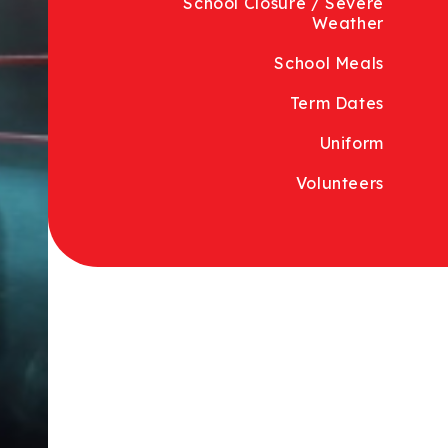
School Closure / Severe
Weather
School Meals
Term Dates
Uniform
Volunteers