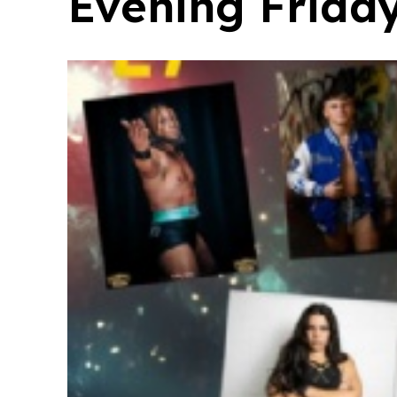
Evening Frida