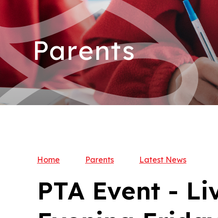
Parents
Home
Parents
Latest News
PTA Event - Li