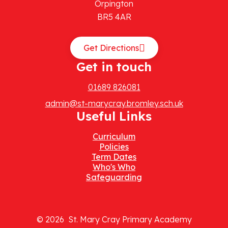
Orpington
BR5 4AR
Get Directions
Get in touch
01689 826081
admin@st-marycray.bromley.sch.uk
Useful Links
Curriculum
Policies
Term Dates
Who's Who
Safeguarding
© 2026 St. Mary Cray Primary Academy