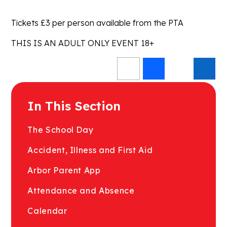
Tickets £3 per person available from the PTA
THIS IS AN ADULT ONLY EVENT 18+
In This Section
The School Day
Accident, Illness and First Aid
Arbor Parent App
Attendance and Absence
Calendar