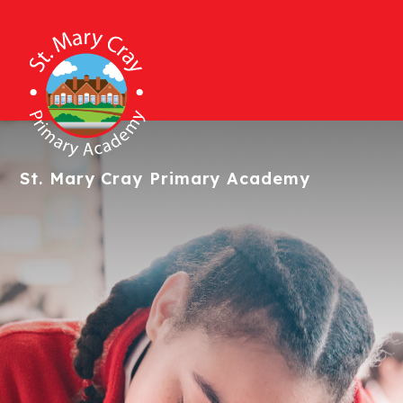
St. Mary Cray
Primary Academy