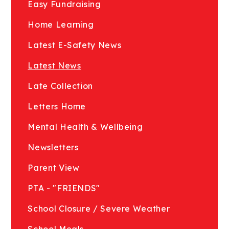
Easy Fundraising
Home Learning
Latest E-Safety News
Latest News
Late Collection
Letters Home
Mental Health & Wellbeing
Newsletters
Parent View
PTA - "FRIENDS"
School Closure / Severe Weather
School Meals