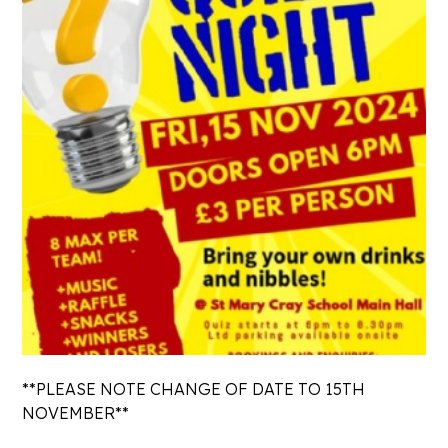
**PLEASE NOTE CHANGE OF DATE TO 15TH
NOVEMBER**