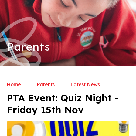
Parents
Home
Parents
Latest News
PTA Event: Quiz Night -
Friday 15th Nov