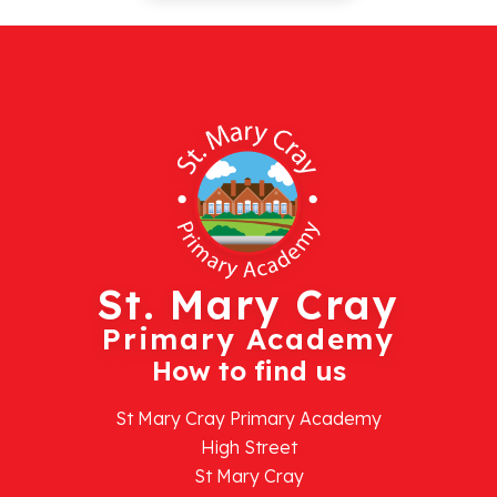
St. Mary Cray
Primary Academy
How to find us
St Mary Cray Primary Academy
High Street
St Mary Cray