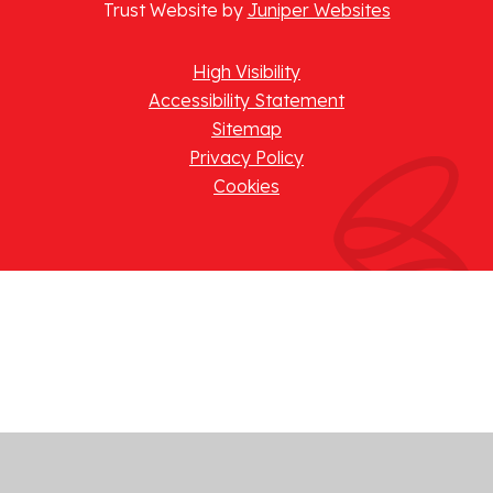
Trust Website by
Juniper Websites
High Visibility
Accessibility Statement
Sitemap
Privacy Policy
Cookies
Cookie Policy