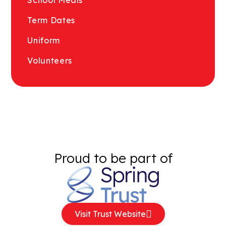
Term Dates
Uniform
Volunteers
Proud to be part of
Visit Trust Website