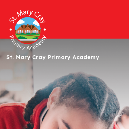
St. Mary Cray
Primary Academy