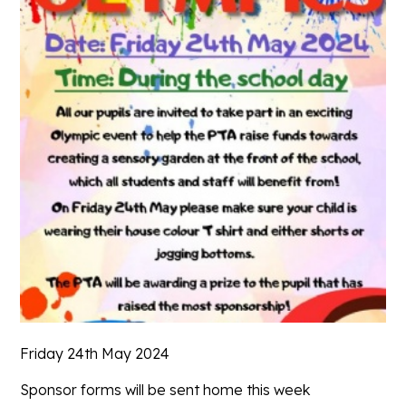
Friday 24th May 2024
Sponsor forms will be sent home this week