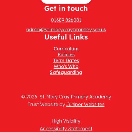
Get in touch
01689 826081
admin@st-marycray.bromley.sch.uk
Useful Links
Curriculum
Policies
Term Dates
Who's Who
Safeguarding
© 2026 St. Mary Cray Primary Academy
Trust Website by
Juniper Websites
High Visibility
Accessibility Statement