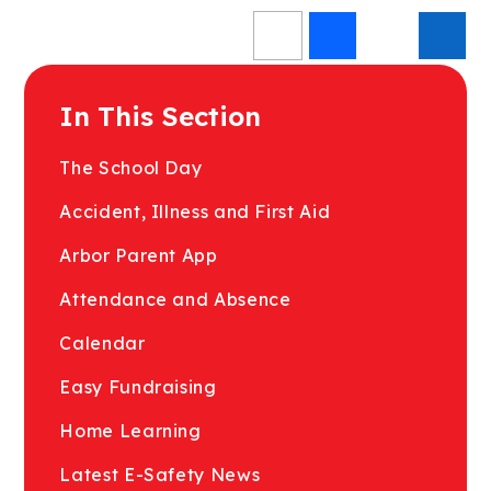
In This Section
The School Day
Accident, Illness and First Aid
Arbor Parent App
Attendance and Absence
Calendar
Easy Fundraising
Home Learning
Latest E-Safety News