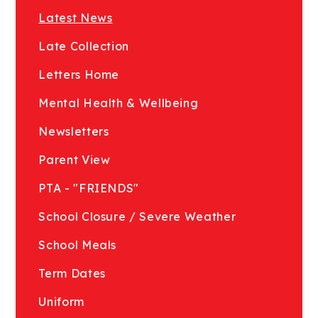
Latest News
Late Collection
Letters Home
Mental Health & Wellbeing
Newsletters
Parent View
PTA - "FRIENDS"
School Closure / Severe Weather
School Meals
Term Dates
Uniform