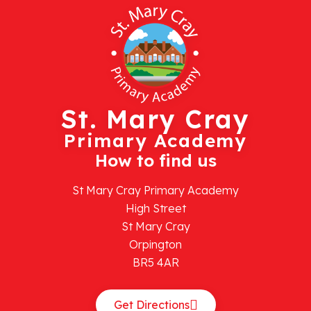
St. Mary Cray
Primary Academy
How to find us
St Mary Cray Primary Academy
High Street
St Mary Cray
Orpington
BR5 4AR
Get Directions