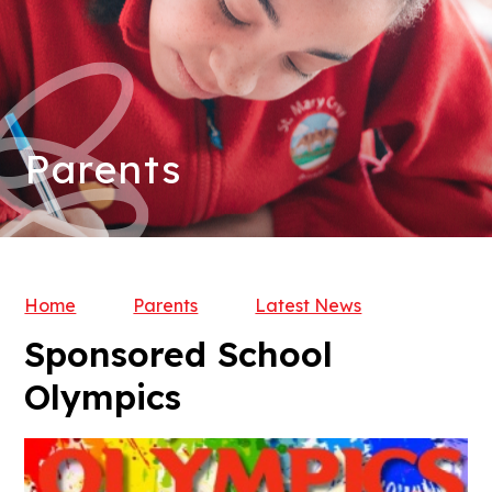
Parents
Home
Parents
Latest News
Sponsored School
Olympics