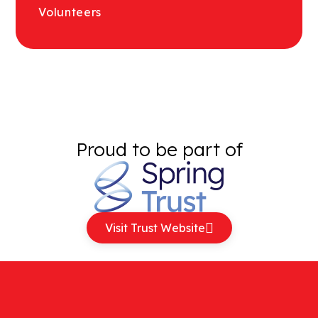
Volunteers
Proud to be part of
Visit Trust Website