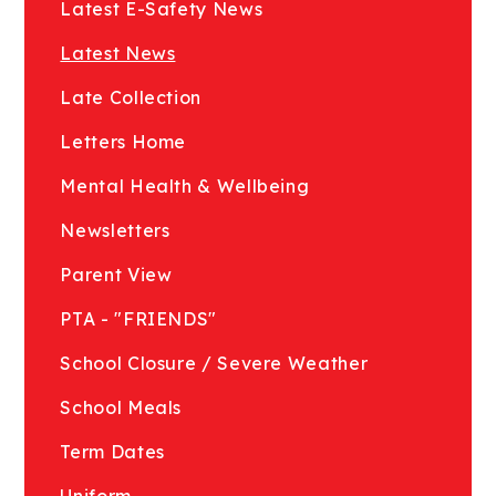
Latest E-Safety News
Latest News
Late Collection
Letters Home
Mental Health & Wellbeing
Newsletters
Parent View
PTA - "FRIENDS"
School Closure / Severe Weather
School Meals
Term Dates
Uniform