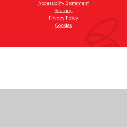
Accessibility Statement
Sitemap
Privacy Policy
Cookies
Cookie Policy
This site uses cookies to store information on your computer.
Click here for more information
Accept All
Manage Cookies
Deny All