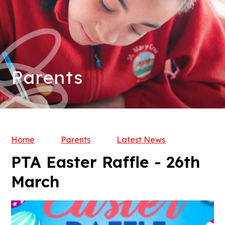
Parents
Home
Parents
Latest News
PTA Easter Raffle - 26th
March