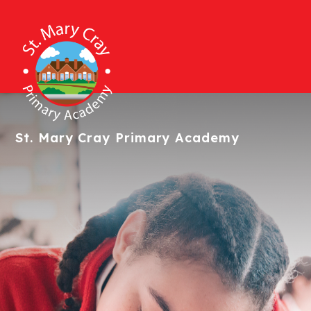
St. Mary Cray
Primary Academy