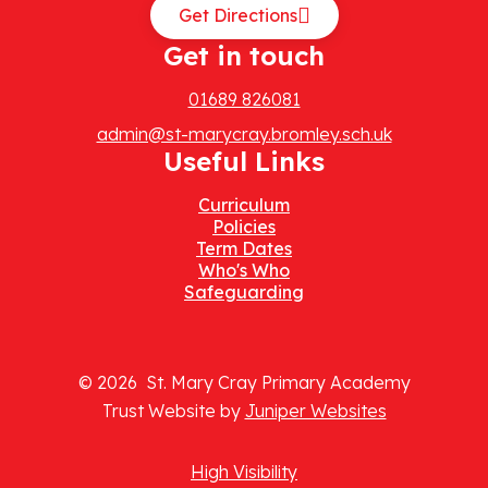
Get Directions
Get in touch
01689 826081
admin@st-marycray.bromley.sch.uk
Useful Links
Curriculum
Policies
Term Dates
Who's Who
Safeguarding
© 2026 St. Mary Cray Primary Academy
Trust Website by
Juniper Websites
High Visibility