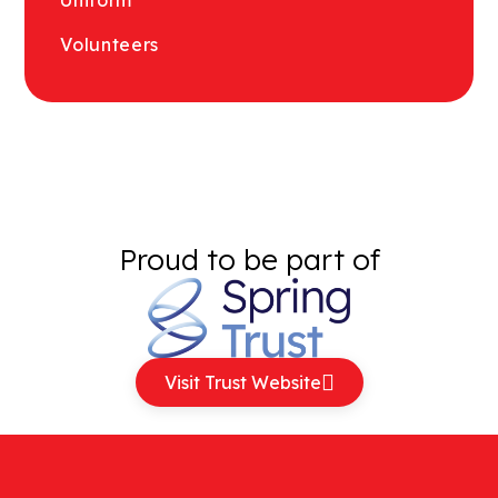
Volunteers
Proud to be part of
Visit Trust Website