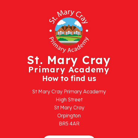
St. Mary Cray
Primary Academy
How to find us
St Mary Cray Primary Academy
High Street
St Mary Cray
Orpington
BR5 4AR