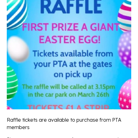
Raffle tickets are available to purchase from PTA
members