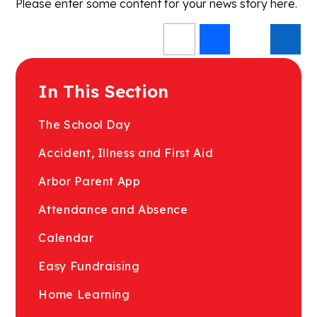
Please enter some content for your news story here.
In This Section
The School Day
Accident, Illness and First Aid
Arbor Parent App
Attendance and Absence
Calendar
Easy Fundraising
Home Learning