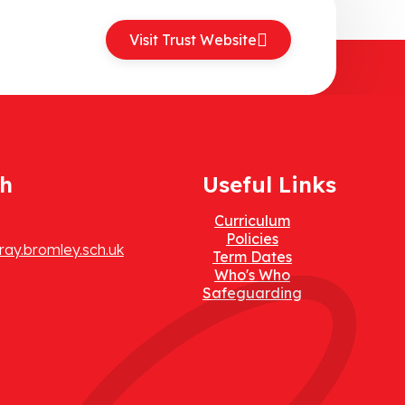
Visit Trust Website
ch
Useful Links
Curriculum
Policies
ay.bromley.sch.uk
Term Dates
Who's Who
Safeguarding