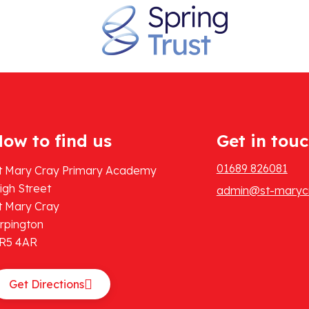
ow to find us
Get in tou
01689 826081
t Mary Cray Primary Academy
igh Street
admin@st-marycr
t Mary Cray
rpington
R5 4AR
Get Directions