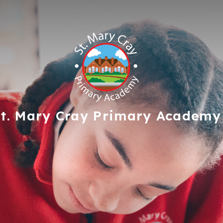
t. Mary Cray
Primary Academy