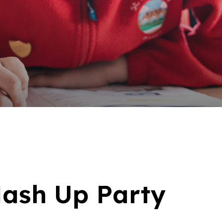
ash Up Party