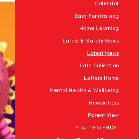
Calendar
Easy Fundraising
Home Learning
Latest E-Safety News
Latest News
Late Collection
Letters Home
Mental Health & Wellbeing
Newsletters
Parent View
PTA - "FRIENDS"