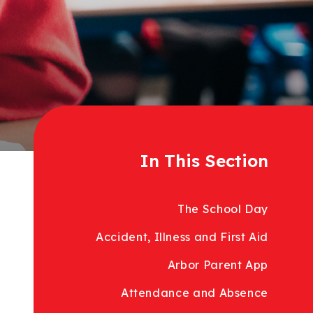
In This Section
The School Day
Accident, Illness and First Aid
Arbor Parent App
Attendance and Absence