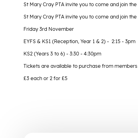
St Mary Cray PTA invite you to come and join th
St Mary Cray PTA invite you to come and join the
Friday 3rd November
EYFS & KS1 (Reception, Year 1 & 2) - 2:15 - 3pm
KS2 (Years 3 to 6) - 3:30 - 4:30pm
Tickets are available to purchase from members 
£3 each or 2 for £5