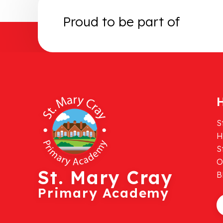
Proud to be part of
H
S
H
S
O
St. Mary Cray
B
Primary Academy