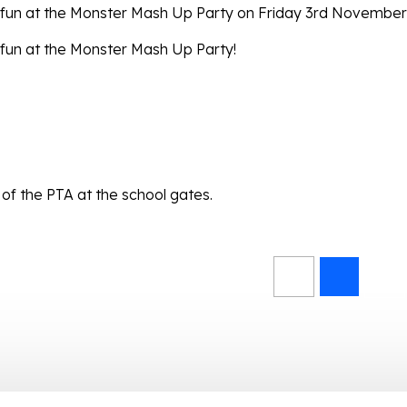
e fun at the Monster Mash Up Party on Friday 3rd November
 fun at the Monster Mash Up Party!
of the PTA at the school gates.