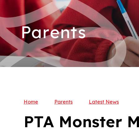
Parents
Home
Parents
Latest News
PTA Monster M