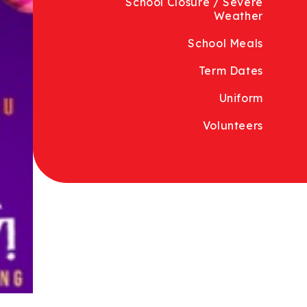
School Closure / Severe
Weather
School Meals
Term Dates
Uniform
Volunteers