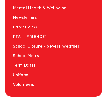
Mental Health & Wellbeing
Newsletters
Parent View
PTA - "FRIENDS"
School Closure / Severe Weather
School Meals
Term Dates
Uniform
Volunteers