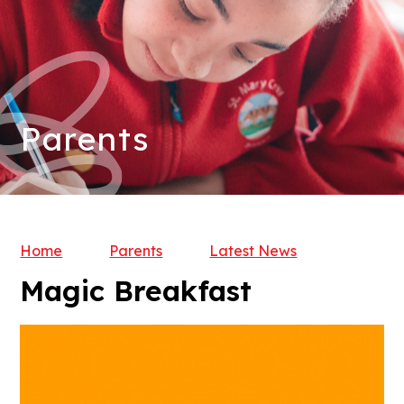
Parents
Home
Parents
Latest News
Magic Breakfast