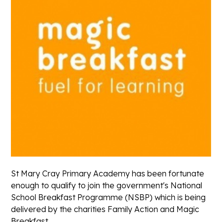
St Mary Cray Primary Academy has been fortunate
enough to qualify to join the government's National
School Breakfast Programme (NSBP) which is being
delivered by the charities Family Action and Magic
Breakfast.