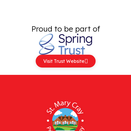
Proud to be part of
Visit Trust Website