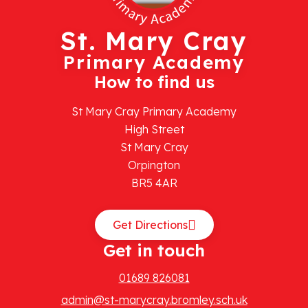
St. Mary Cray
Primary Academy
How to find us
St Mary Cray Primary Academy
High Street
St Mary Cray
Orpington
BR5 4AR
Get Directions
Get in touch
01689 826081
admin@st-marycray.bromley.sch.uk