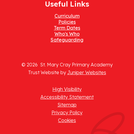
Useful Links
Curriculum
Policies
Term Dates
Who's Who
Safeguarding
© 2026 St. Mary Cray Primary Academy
Trust Website by
Juniper Websites
High Visibility
Accessibility Statement
Sitemap
Privacy Policy
Cookies