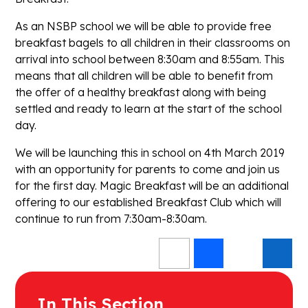
As an NSBP school we will be able to provide free
breakfast bagels to all children in their classrooms on
arrival into school between 8:30am and 8:55am. This
means that all children will be able to benefit from
the offer of a healthy breakfast along with being
settled and ready to learn at the start of the school
day.
We will be launching this in school on 4th March 2019
with an opportunity for parents to come and join us
for the first day. Magic Breakfast will be an additional
offering to our established Breakfast Club which will
continue to run from 7:30am-8:30am.
In This Section