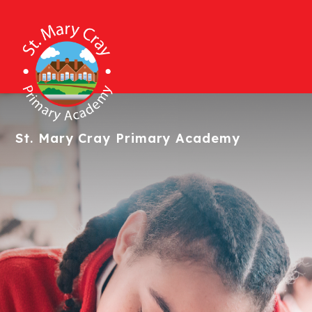
St. Mary Cray
Primary Academy