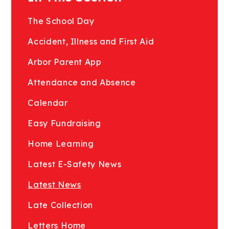
The School Day
Accident, Illness and First Aid
Arbor Parent App
Attendance and Absence
Calendar
Easy Fundraising
Home Learning
Latest E-Safety News
Latest News
Late Collection
Letters Home