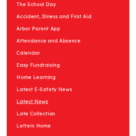
The School Day
Accident, Illness and First Aid
Arbor Parent App
Attendance and Absence
Calendar
Easy Fundraising
Home Learning
Latest E-Safety News
Latest News
Late Collection
Letters Home