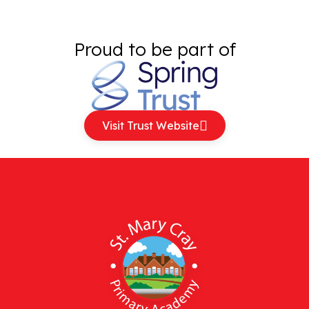
Proud to be part of
Visit Trust Website