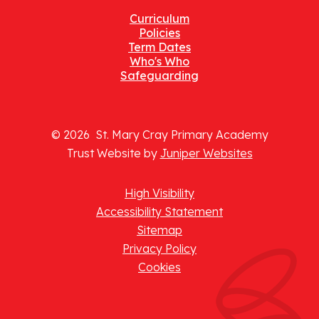
Curriculum
Policies
Term Dates
Who's Who
Safeguarding
© 2026 St. Mary Cray Primary Academy
Trust Website by
Juniper Websites
High Visibility
Accessibility Statement
Sitemap
Privacy Policy
Cookies