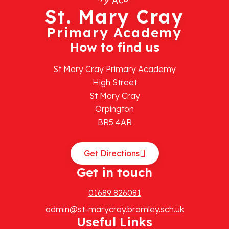
St. Mary Cray
Primary Academy
How to find us
St Mary Cray Primary Academy
High Street
St Mary Cray
Orpington
BR5 4AR
Get Directions
Get in touch
01689 826081
admin@st-marycray.bromley.sch.uk
Useful Links