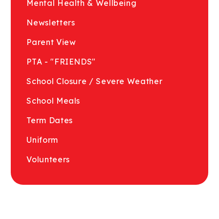
Mental Health & Wellbeing
Newsletters
Parent View
PTA - "FRIENDS"
School Closure / Severe Weather
School Meals
Term Dates
Uniform
Volunteers