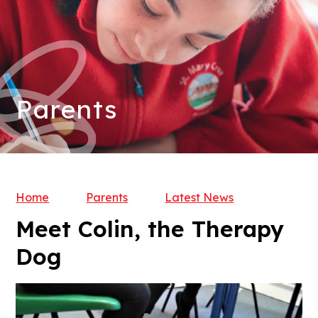
Parents
Home
Parents
Latest News
Meet Colin, the Therapy
Dog