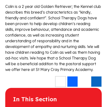
Colin is a 2 year old Golden Retriever; the Kennel club
describes this breed’s characteristics as “kindly,
friendly and confident”. School Therapy Dogs have
been proven to help develop children’s reading
skills, improve behaviour, attendance and academic
confidence, as well as increasing student
understanding of responsibility and in the
development of empathy and nurturing skills. We will
have children reading to Colin as well as them having
ad-hoc visits. We hope that a School Therapy Dog
will be a beneficial addition to the pastoral support
we offer here at St Mary Cray Primary Academy.
In This Section