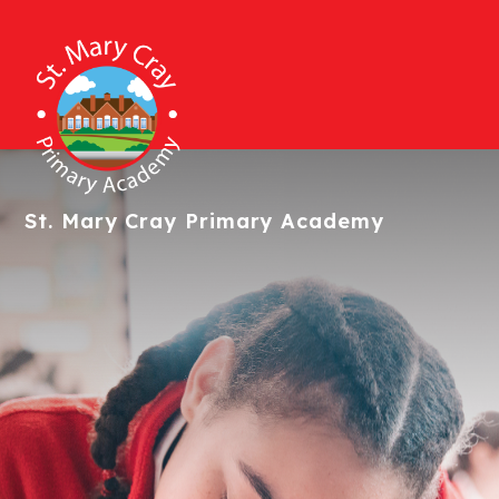
St. Mary Cray
Primary Academy