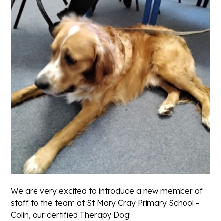
We are very excited to introduce a new member of
staff to the team at St Mary Cray Primary School -
Colin, our certified Therapy Dog!