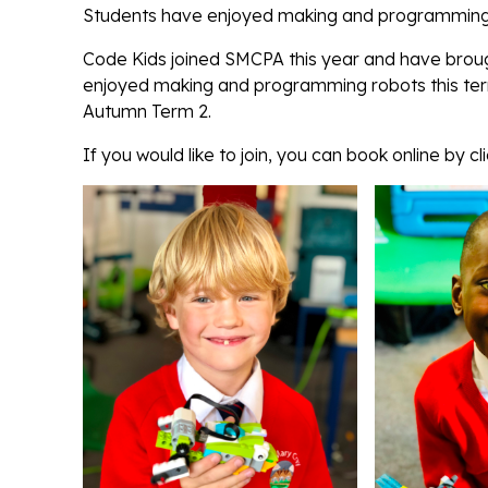
Students have enjoyed making and programming r
Code Kids joined SMCPA this year and have brough
enjoyed making and programming robots this term 
Autumn Term 2.
If you would like to join, you can book online by cl