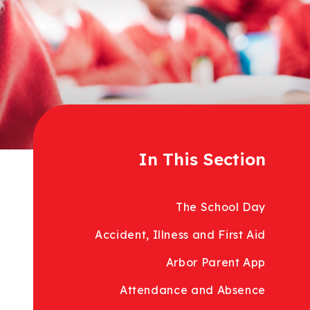
In This Section
The School Day
Accident, Illness and First Aid
Arbor Parent App
Attendance and Absence