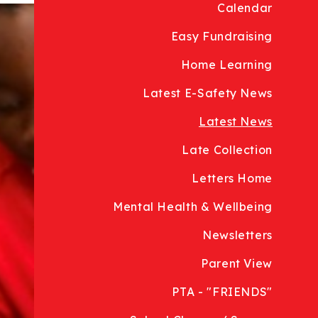
Calendar
Easy Fundraising
Home Learning
Latest E-Safety News
Latest News
Late Collection
Letters Home
Mental Health & Wellbeing
Newsletters
Parent View
PTA - "FRIENDS"