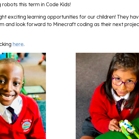
obots this term in Code Kids!
t exciting learning opportunities for our children! They ha
and look forward to Minecraft coding as their next project
icking
here
.