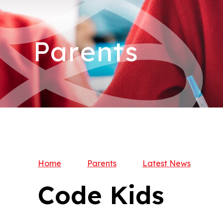
Parents
Home
Parents
Latest News
Code Kids