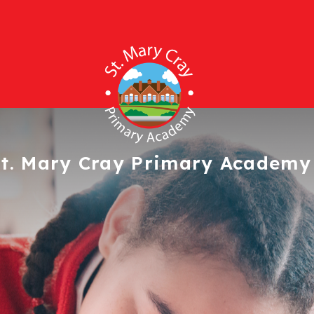
t. Mary Cray
Primary Academy