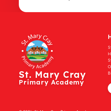
H
S
H
S
O
St. Mary Cray
B
Primary Academy