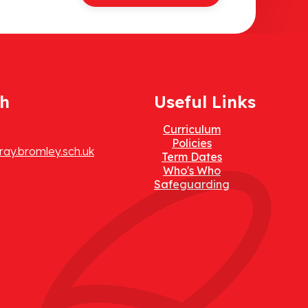
ch
Useful Links
Curriculum
Policies
ay.bromley.sch.uk
Term Dates
Who's Who
Safeguarding