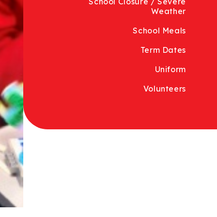
School Closure / Severe
Weather
School Meals
Term Dates
Uniform
Volunteers