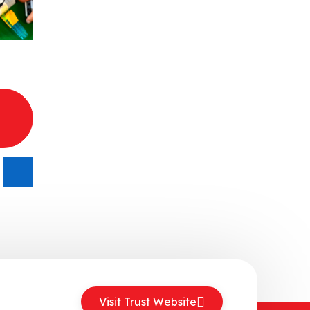
Visit Trust Website