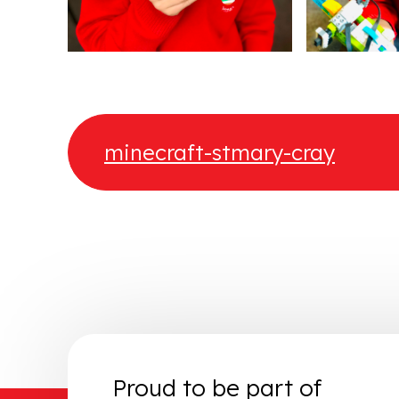
minecraft-stmary-cray
Proud to be part of