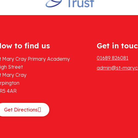
ow to find us
Get in tou
01689 826081
t Mary Cray Primary Academy
igh Street
admin@st-marycr
t Mary Cray
rpington
R5 4AR
Get Directions