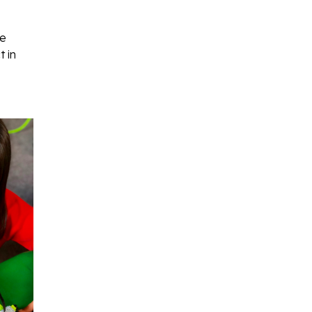
ve
 in