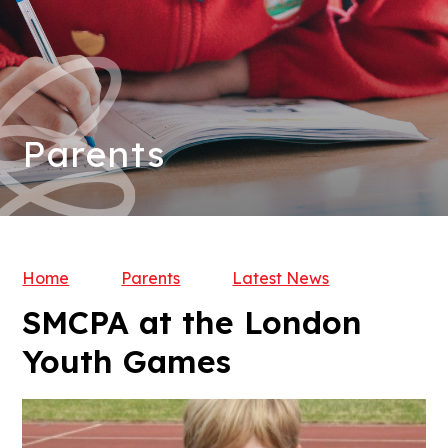
Parents
Home
Parents
Latest News
SMCPA at the London
Youth Games