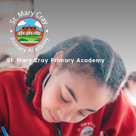
St. Mary Cray
Primary Academy