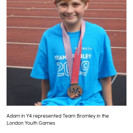
Adam in Y4 represented Team Bromley in the
London Youth Games