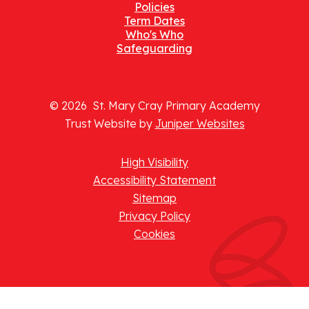
Policies
Term Dates
Who's Who
Safeguarding
© 2026 St. Mary Cray Primary Academy
Trust Website by
Juniper Websites
High Visibility
Accessibility Statement
Sitemap
Privacy Policy
Cookies