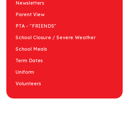
Newsletters
Parent View
PTA - "FRIENDS"
School Closure / Severe Weather
School Meals
Term Dates
Uniform
Volunteers