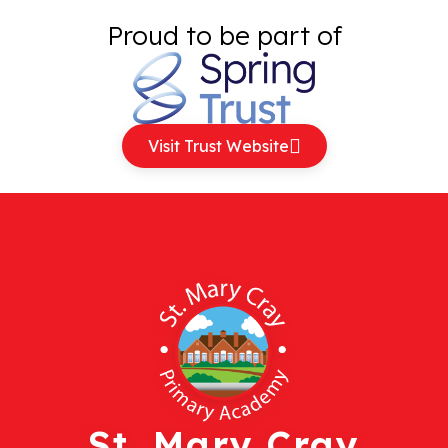
Proud to be part of
Visit Trust Website
St. Mary Cray