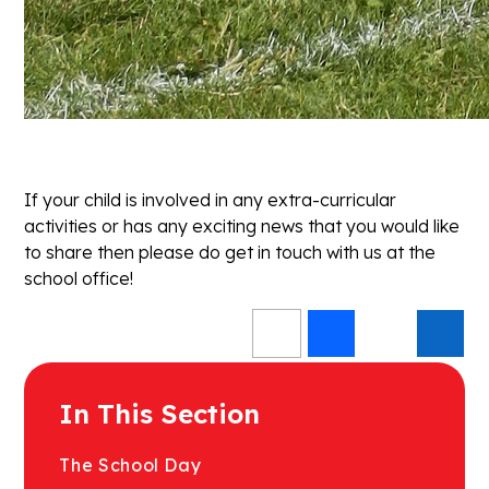
If your child is involved in any extra-curricular
activities or has any exciting news that you would like
to share then please do get in touch with us at the
school office!
In This Section
The School Day