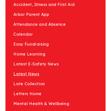
Accident, Illness and First Aid
Arbor Parent App
Attendance and Absence
Calendar
Easy Fundraising
Home Learning
Latest E-Safety News
Latest News
Late Collection
Letters Home
Mental Health & Wellbeing