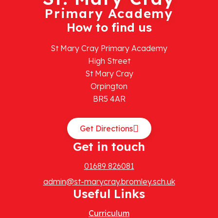
Primary Academy
How to find us
St Mary Cray Primary Academy
High Street
St Mary Cray
Orpington
BR5 4AR
Get Directions
Get in touch
01689 826081
admin@st-marycray.bromley.sch.uk
Useful Links
Curriculum