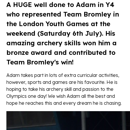
A HUGE well done to Adam in Y4
who represented Team Bromley in
the London Youth Games at the
weekend (Saturday 6th July). His
amazing archery skills won him a
bronze award and contributed to
Team Bromley's win!
Adam takes part in lots of extra curricular activities,
however, sports and games are his favourite. He is
hoping to take his archery skill and passion to the
Olympics one day! We wish Adam all the best and
hope he reaches this and every dream he is chasing.