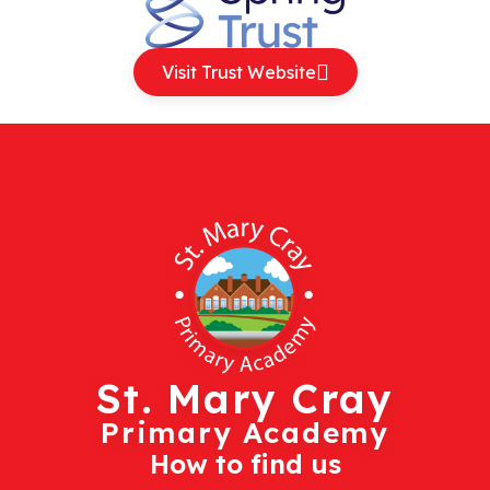
Visit Trust Website
St. Mary Cray
Primary Academy
How to find us