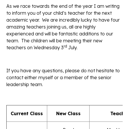
As we race towards the end of the year I am writing
to inform you of your child’s teacher for the next
academic year. We are incredibly lucky to have four
amazing teachers joining us, all are highly
experienced and will be fantastic additions to our
team. The children will be meeting their new
rd
teachers on Wednesday 3
July.
If you have any questions, please do not hesitate to
contact either myself or a member of the senior
leadership team.
Current Class
New Class
Teache