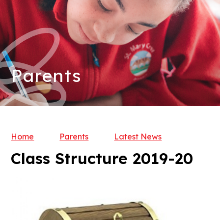
Parents
Home
Parents
Latest News
Class Structure 2019-20