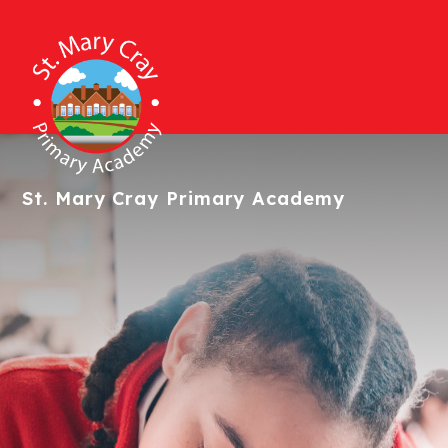
St. Mary Cray
Primary Academy