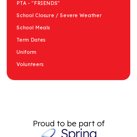
PTA - "FRIENDS"
School Closure / Severe Weather
School Meals
Term Dates
Uniform
Volunteers
Proud to be part of