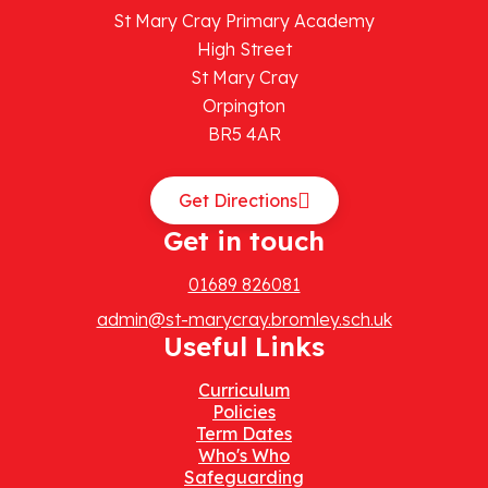
St Mary Cray Primary Academy
High Street
St Mary Cray
Orpington
BR5 4AR
Get Directions
Get in touch
01689 826081
admin@st-marycray.bromley.sch.uk
Useful Links
Curriculum
Policies
Term Dates
Who's Who
Safeguarding