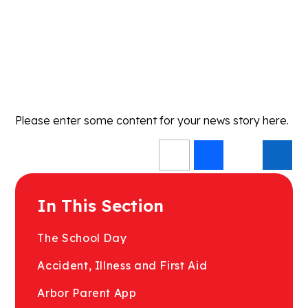
Please enter some content for your news story here.
In This Section
The School Day
Accident, Illness and First Aid
Arbor Parent App