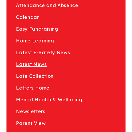
Attendance and Absence
Calendar
Easy Fundraising
Home Learning
Latest E-Safety News
Latest News
Late Collection
Letters Home
Mental Health & Wellbeing
Newsletters
Parent View