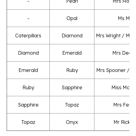
-
Pearl
Mrs Holm
-
Opal
Ms Mills
Caterpillars
Diamond
Mrs Wright / Mrs
Diamond
Emerald
Mrs Deac
Emerald
Ruby
Mrs Spooner / M
Ruby
Sapphire
Miss McLe
Sapphire
Topaz
Mrs Fent
Topaz
Onyx
Mr Ricket