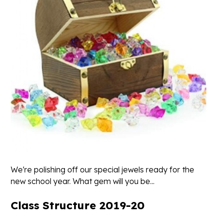
We're polishing off our special jewels ready for the
new school year. What gem will you be...
Class Structure 2019-20