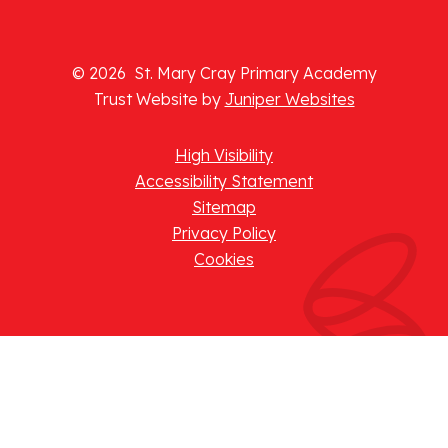
© 2026 St. Mary Cray Primary Academy
Trust Website by
Juniper Websites
High Visibility
Accessibility Statement
Sitemap
Privacy Policy
Cookies