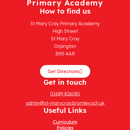
Primary Academy
How to find us
St Mary Cray Primary Academy
High Street
St Mary Cray
Orpington
BR5 4AR
Get Directions
Get in touch
01689 826081
admin@st-marycray.bromley.sch.uk
Useful Links
Curriculum
Policies