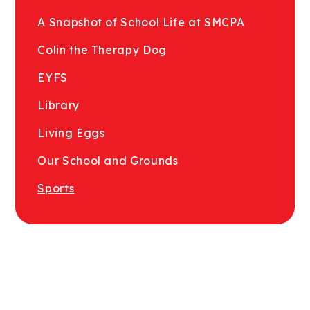
A Snapshot of School Life at SMCPA
Colin the Therapy Dog
EYFS
Library
Living Eggs
Our School and Grounds
Sports