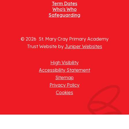
Term Dates
Who's Who
Safeguarding
© 2026 St. Mary Cray Primary Academy
Trust Website by
Juniper Websites
High Visibility
Accessibility Statement
Sitemap
Privacy Policy
Cookies