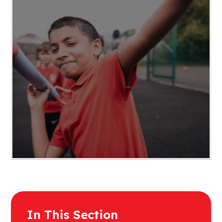
In This Section