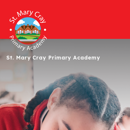
St. Mary Cray
Primary Academy