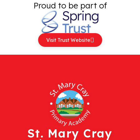
Proud to be part of
Visit Trust Website
St. Mary Cray