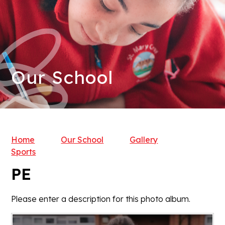
Our School
Home
Our School
Gallery
Sports
PE
Please enter a description for this photo album.