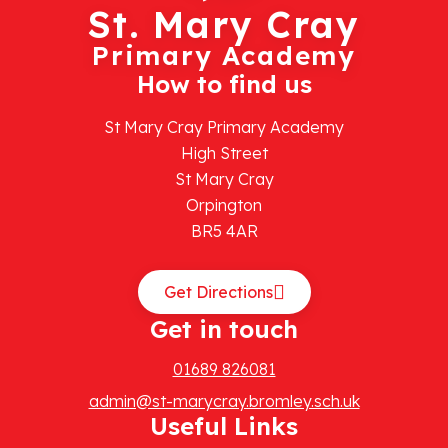
St. Mary Cray
Primary Academy
How to find us
St Mary Cray Primary Academy
High Street
St Mary Cray
Orpington
BR5 4AR
Get Directions
Get in touch
01689 826081
admin@st-marycray.bromley.sch.uk
Useful Links