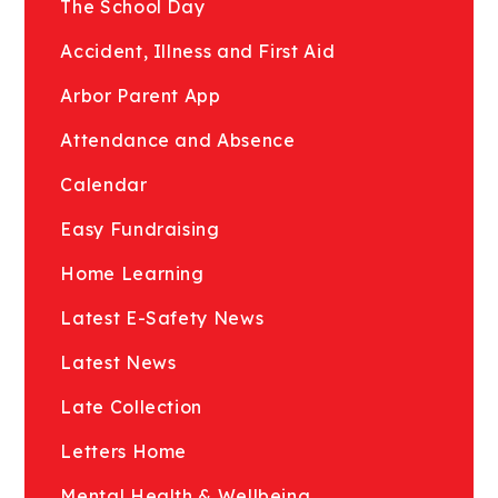
The School Day
Accident, Illness and First Aid
Arbor Parent App
Attendance and Absence
Calendar
Easy Fundraising
Home Learning
Latest E-Safety News
Latest News
Late Collection
Letters Home
Mental Health & Wellbeing