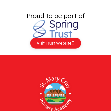
Proud to be part of
Visit Trust Website