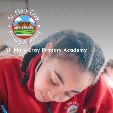
St. Mary Cray
Primary Academy