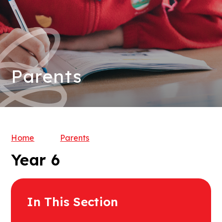
Parents
Home
Parents
Year 6
In This Section