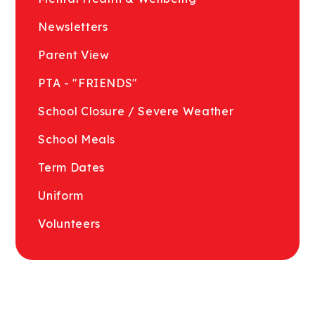
Newsletters
Parent View
PTA - "FRIENDS"
School Closure / Severe Weather
School Meals
Term Dates
Uniform
Volunteers