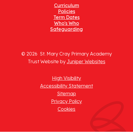
Curriculum
Policies
Term Dates
Who's Who
Safeguarding
© 2026 St. Mary Cray Primary Academy
Trust Website by
Juniper Websites
High Visibility
Accessibility Statement
Sitemap
Privacy Policy
Cookies