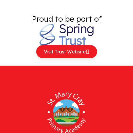
Proud to be part of
Visit Trust Website