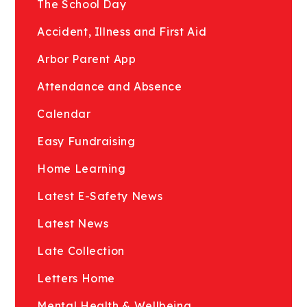
The School Day
Accident, Illness and First Aid
Arbor Parent App
Attendance and Absence
Calendar
Easy Fundraising
Home Learning
Latest E-Safety News
Latest News
Late Collection
Letters Home
Mental Health & Wellbeing