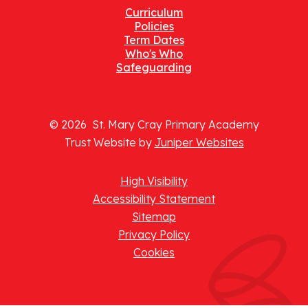
Curriculum
Policies
Term Dates
Who's Who
Safeguarding
© 2026 St. Mary Cray Primary Academy
Trust Website by
Juniper Websites
High Visibility
Accessibility Statement
Sitemap
Privacy Policy
Cookies