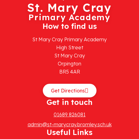
St. Mary Cray
Primary Academy
How to find us
St Mary Cray Primary Academy
High Street
St Mary Cray
Orpington
BR5 4AR
Get Directions
Get in touch
01689 826081
admin@st-marycray.bromley.sch.uk
Useful Links