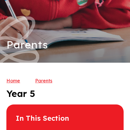
Parents
Home
Parents
Year 5
In This Section