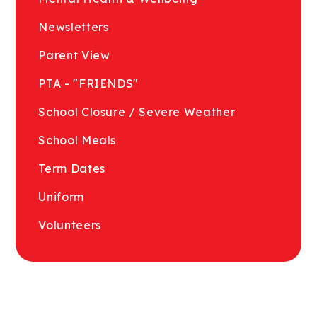
Newsletters
Parent View
PTA - "FRIENDS"
School Closure / Severe Weather
School Meals
Term Dates
Uniform
Volunteers