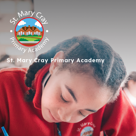
St. Mary Cray
Primary Academy